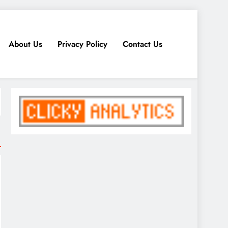
About Us
Privacy Policy
Contact Us