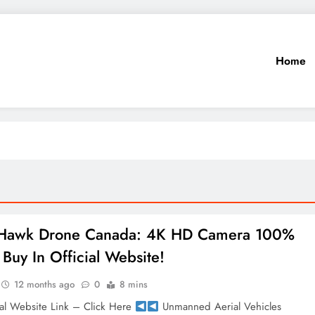
Home
 Hawk Drone Canada: 4K HD Camera 100%
Buy In Official Website!
12 months ago
0
8 mins
al Website Link – Click Here
Unmanned Aerial Vehicles