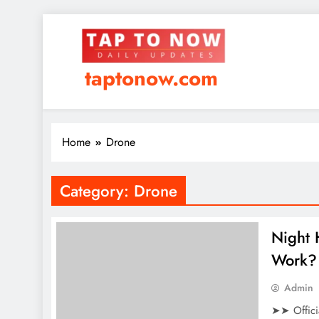
taptonow.com
Home
Drone
Category:
Drone
Night
Work? 
Admin
➤➤ Offici