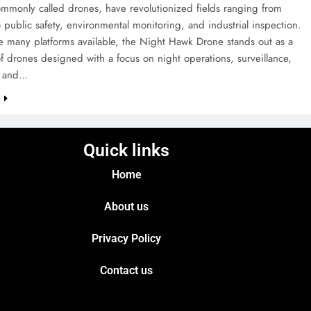
mmonly called drones, have revolutionized fields ranging from
 public safety, environmental monitoring, and industrial inspection.
 many platforms available, the Night Hawk Drone stands out as a
f drones designed with a focus on night operations, surveillance,
e, and…
e
Quick links
Home
About us
Privacy Policy
Contact us