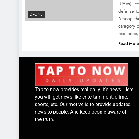
(UAVs), co
defense to
DRONE
Among the
category o
resilienc
Read Mor
Tap to now provides real daily life news. Here
you will get news like entertainment, crime,
sports, etc. Our motive is to provide updated
news to people. And keep people aware of
the truth.