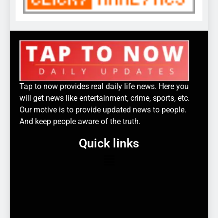
Tap to now provides real daily life news. Here you
will get news like entertainment, crime, sports, etc.
Our motive is to provide updated news to people.
And keep people aware of the truth.
Quick links