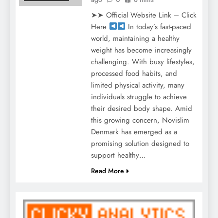
➤➤ Official Website Link – Click
Here
In today’s fast-paced
world, maintaining a healthy
weight has become increasingly
challenging. With busy lifestyles,
processed food habits, and
limited physical activity, many
individuals struggle to achieve
their desired body shape. Amid
this growing concern, Novislim
Denmark has emerged as a
promising solution designed to
support healthy…
Read More