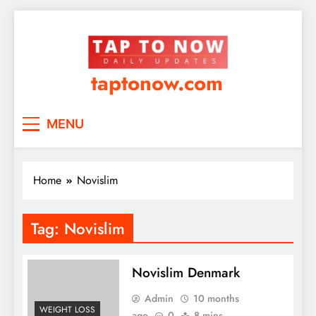
taptonow.com
MENU
Home
Novislim
Tag:
Novislim
Novislim Denmark
Admin
10 months
WEIGHT LOSS
ago
0
8 mins