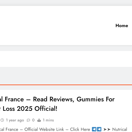
Home
al France – Read Reviews, Gummies For
 Loss 2025 Official!
1 year ago
0
1 mins
al France – Official Website Link – Click Here
➤➤ Nutrical