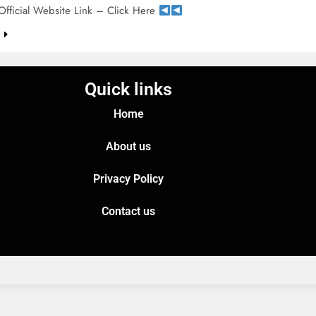
Official Website Link – Click Here
e
Quick links
Home
About us
Privacy Policy
Contact us