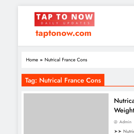
taptonow.com
Home
Nutrical France Cons
Tag:
Nutrical France Cons
Nutric
Weight
Admin
➤➤ Nutric