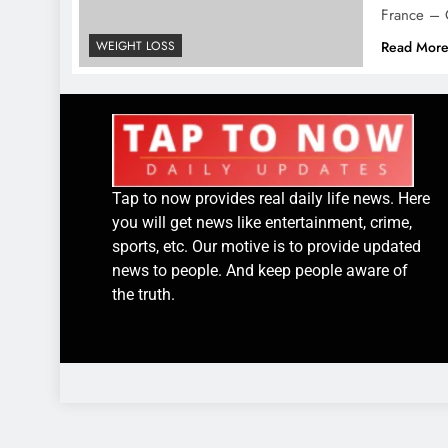
France – 
WEIGHT LOSS
Read Mor
Tap to now provides real daily life news. Here
you will get news like entertainment, crime,
sports, etc. Our motive is to provide updated
news to people. And keep people aware of
the truth.