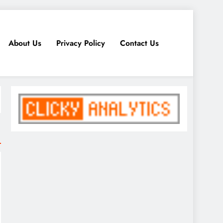
About Us
Privacy Policy
Contact Us