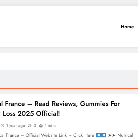
Home
al France – Read Reviews, Gummies For
 Loss 2025 Official!
1 year ago
0
1 mins
al France – Official Website Link – Click Here
➤➤ Nutrical