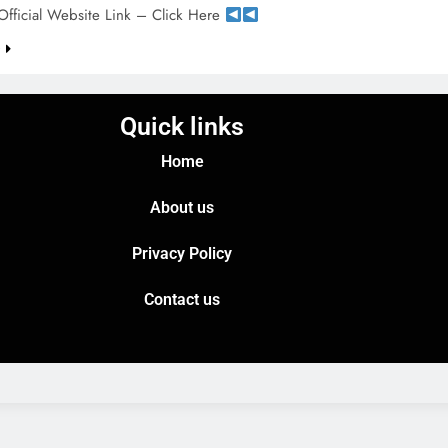
Official Website Link – Click Here
e
Quick links
Home
About us
Privacy Policy
Contact us