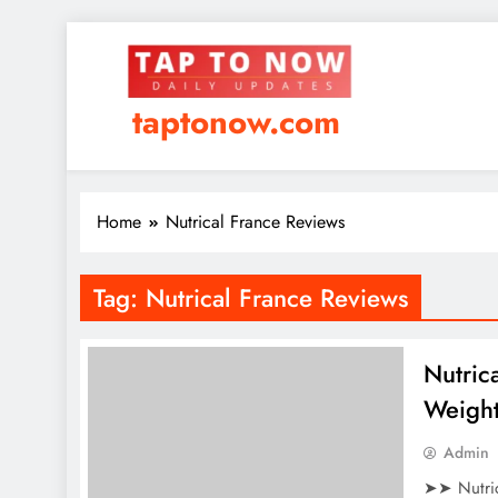
taptonow.com
Home
Nutrical France Reviews
Tag:
Nutrical France Reviews
Nutric
Weight
Admin
➤➤ Nutric