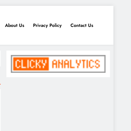
About Us
Privacy Policy
Contact Us