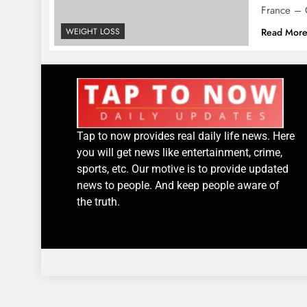
France – 
WEIGHT LOSS
Read Mor
Tap to now provides real daily life news. Here
you will get news like entertainment, crime,
sports, etc. Our motive is to provide updated
news to people. And keep people aware of
the truth.