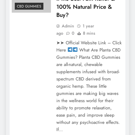
100% Natural Price &
CBD GUMMIES
Buy?
Admin
1 year
ago
0
8 mins
➤➤ Official Website Link – Click
Here
What Are Planta CBD
Gummies? Planta CBD Gummies
are all-natural, chewable
supplements infused with broad-
spectrum CBD derived from
organic hemp. These little
gummies are making big waves
in the wellness world for their
ability to promote relaxation,
ease pain, and improve sleep
without any psychoactive effects.
If…