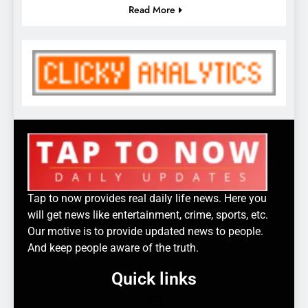
Read More
Tap to now provides real daily life news. Here you
will get news like entertainment, crime, sports, etc.
Our motive is to provide updated news to people.
And keep people aware of the truth.
Quick links