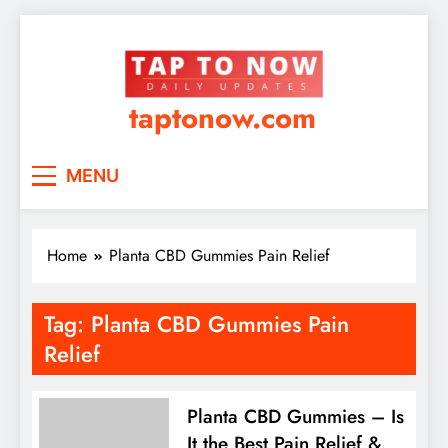
taptonow.com
MENU
Home
Planta CBD Gummies Pain Relief
Tag:
Planta CBD Gummies Pain
Relief
Planta CBD Gummies – Is
It the Best Pain Relief &