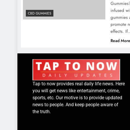
Gummies? 
infused w
CBD GUMMIES
gummies ar
promote re
effects. I
Read Mor
Tap to now provides real daily life news. Here
you will get news like entertainment, crime,
sports, etc. Our motive is to provide updated
news to people. And keep people aware of
the truth.