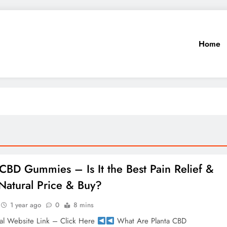
Home
 CBD Gummies – Is It the Best Pain Relief &
atural Price & Buy?
1 year ago
0
8 mins
al Website Link – Click Here
What Are Planta CBD