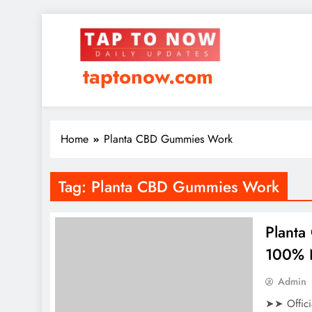
taptonow.com
Home
Planta CBD Gummies Work
Tag:
Planta CBD Gummies Work
Planta
100% N
Admin
➤➤ Offici