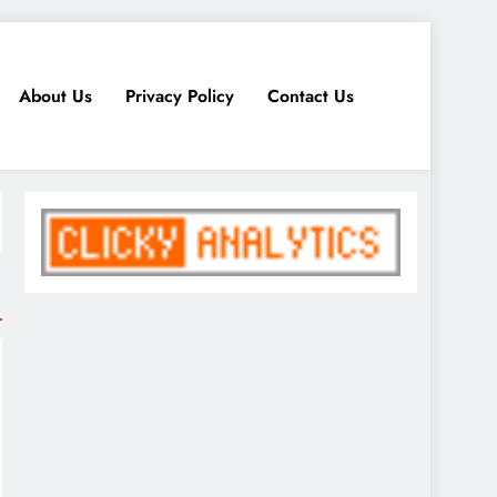
About Us
Privacy Policy
Contact Us