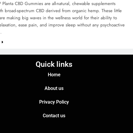
Planta CBD Gummies are all-natural, chewable supplements
ith broad-spectrum CBD derived from organic hemp. These little
e making big waves in the wellness world for their ability to
laxation, ease pain, and improve sleep without any psychoactive
f…
e
Quick links
Home
About us
Privacy Policy
Contact us