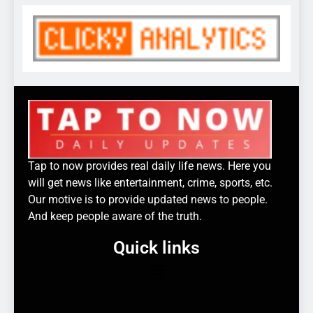
Tap to now provides real daily life news. Here you
will get news like entertainment, crime, sports, etc.
Our motive is to provide updated news to people.
And keep people aware of the truth.
Quick links