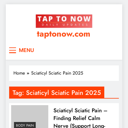
taptonow.com
MENU
Home
Sciaticyl Sciatic Pain 2025
Tag:
Sciaticyl Sciatic Pain 2025
Sciaticyl Sciatic Pain –
Finding Relief Calm
Nerve (Support Long-
BODY PAIN