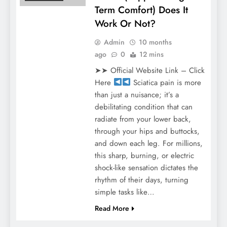
Term Comfort) Does It
Work Or Not?
Admin
10 months
ago
0
12 mins
➤➤ Official Website Link – Click
Here
Sciatica pain is more
than just a nuisance; it’s a
debilitating condition that can
radiate from your lower back,
through your hips and buttocks,
and down each leg. For millions,
this sharp, burning, or electric
shock-like sensation dictates the
rhythm of their days, turning
simple tasks like…
Read More