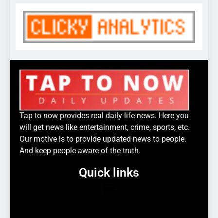
Tap to now provides real daily life news. Here you
will get news like entertainment, crime, sports, etc.
Our motive is to provide updated news to people.
And keep people aware of the truth.
Quick links