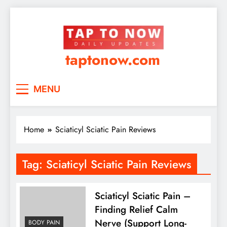
taptonow.com
MENU
Home
Sciaticyl Sciatic Pain Reviews
Tag:
Sciaticyl Sciatic Pain Reviews
Sciaticyl Sciatic Pain –
Finding Relief Calm
Nerve (Support Long-
BODY PAIN