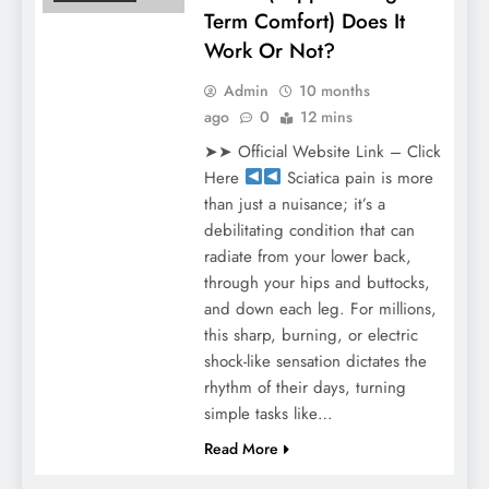
Term Comfort) Does It
Work Or Not?
Admin
10 months
ago
0
12 mins
➤➤ Official Website Link – Click
Here
Sciatica pain is more
than just a nuisance; it’s a
debilitating condition that can
radiate from your lower back,
through your hips and buttocks,
and down each leg. For millions,
this sharp, burning, or electric
shock-like sensation dictates the
rhythm of their days, turning
simple tasks like…
Read More