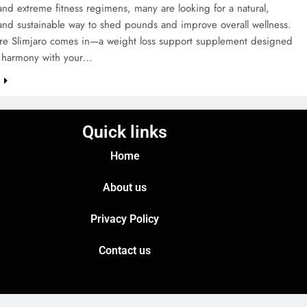
, and extreme fitness regimens, many are looking for a natural,
 and sustainable way to shed pounds and improve overall wellness.
ere Slimjaro comes in—a weight loss support supplement designed
n harmony with your…
e
Quick links
Home
About us
Privacy Policy
Contact us