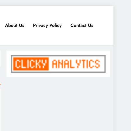
About Us
Privacy Policy
Contact Us