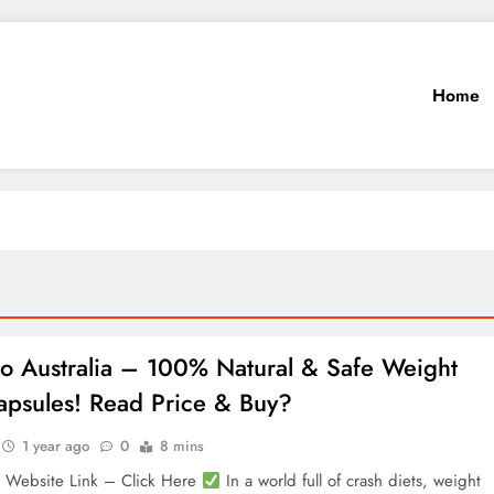
Home
ro Australia – 100% Natural & Safe Weight
apsules! Read Price & Buy?
1 year ago
0
8 mins
l Website Link – Click Here
In a world full of crash diets, weight