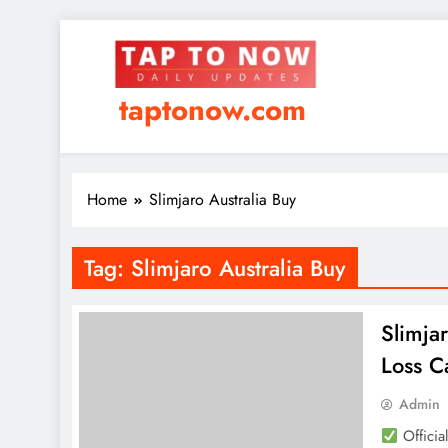
taptonow.com
Home
Slimjaro Australia Buy
Tag:
Slimjaro Australia Buy
Slimja
Loss C
Admin
Officia