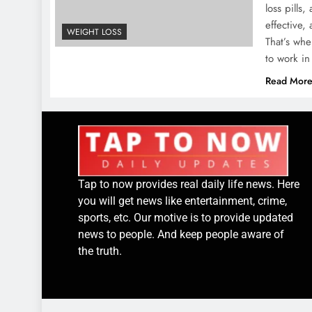
loss pills
effective,
WEIGHT LOSS
That’s wh
to work i
Read Mor
Tap to now provides real daily life news. Here
you will get news like entertainment, crime,
sports, etc. Our motive is to provide updated
news to people. And keep people aware of
the truth.