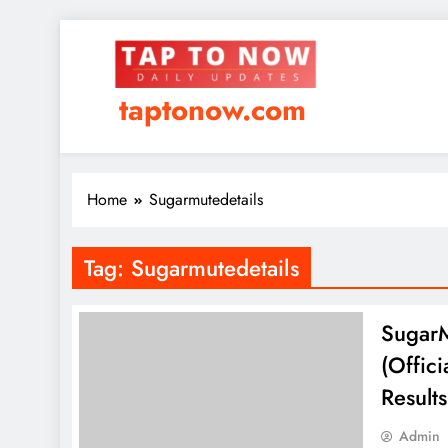
taptonow.com
Home
Sugarmutedetails
Tag:
Sugarmutedetails
SugarM
(Offic
Result
Admin