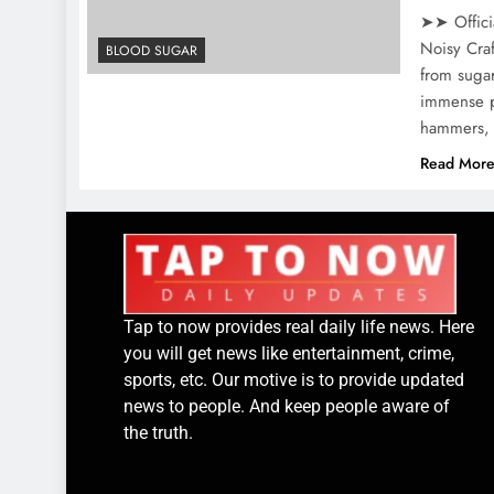
➤➤ Offici
Noisy Craf
BLOOD SUGAR
from sugar
immense pa
hammers, 
Read Mor
Tap to now provides real daily life news. Here
you will get news like entertainment, crime,
sports, etc. Our motive is to provide updated
news to people. And keep people aware of
the truth.