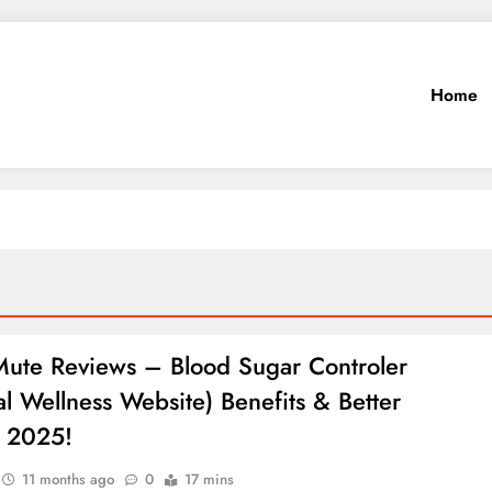
Home
ute Reviews – Blood Sugar Controler
ial Wellness Website) Benefits & Better
s 2025!
11 months ago
0
17 mins