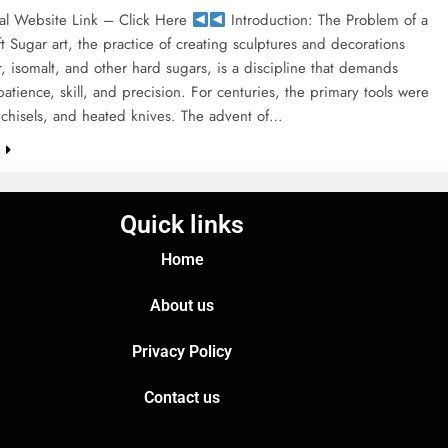
al Website Link – Click Here
Introduction: The Problem of a
t Sugar art, the practice of creating sculptures and decorations
, isomalt, and other hard sugars, is a discipline that demands
tience, skill, and precision. For centuries, the primary tools were
chisels, and heated knives. The advent of…
e
Quick links
Home
About us
Privacy Policy
Contact us