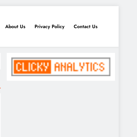
About Us
Privacy Policy
Contact Us