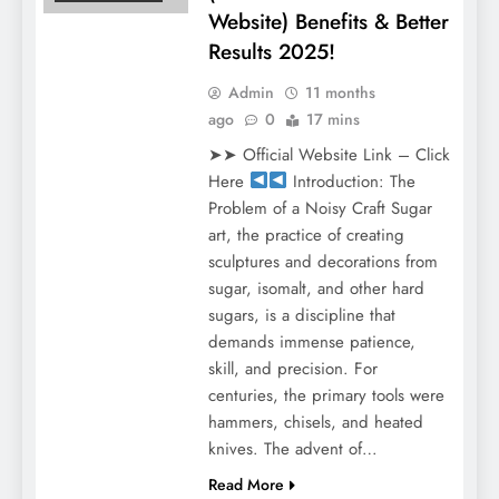
Website) Benefits & Better
Results 2025!
Admin
11 months
ago
0
17 mins
➤➤ Official Website Link – Click
Here
Introduction: The
Problem of a Noisy Craft Sugar
art, the practice of creating
sculptures and decorations from
sugar, isomalt, and other hard
sugars, is a discipline that
demands immense patience,
skill, and precision. For
centuries, the primary tools were
hammers, chisels, and heated
knives. The advent of…
Read More