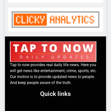
Tap to now provides real daily life news. Here you
will get news like entertainment, crime, sports, etc.
Our motive is to provide updated news to people.
And keep people aware of the truth.
Quick links