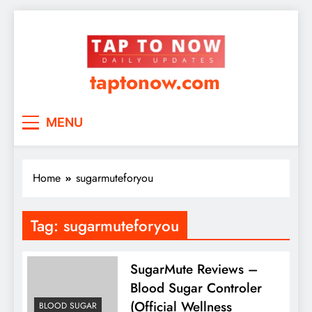
taptonow.com
MENU
Home
sugarmuteforyou
Tag:
sugarmuteforyou
SugarMute Reviews –
Blood Sugar Controler
(Official Wellness
BLOOD SUGAR