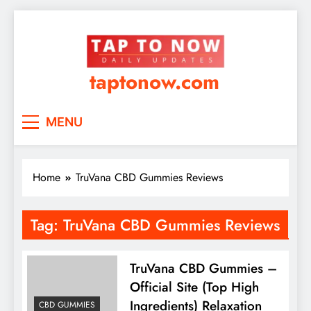
taptonow.com
MENU
Home
TruVana CBD Gummies Reviews
Tag:
TruVana CBD Gummies Reviews
TruVana CBD Gummies –
Official Site (Top High
Ingredients) Relaxation
CBD GUMMIES