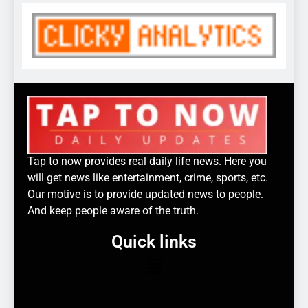
Tap to now provides real daily life news. Here you
will get news like entertainment, crime, sports, etc.
Our motive is to provide updated news to people.
And keep people aware of the truth.
Quick links