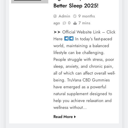
Better Sleep 2025!
Admin
9 months
ago
0
7 mins
➤➤ Official Website Link – Click
Here
In today’s fast-paced
world, maintaining a balanced
lifestyle can be challenging.
People struggle with stress, poor
sleep, anxiety, and chronic pain,
all of which can affect overall well-
being. TruVana CBD Gummies
have emerged as a powerful
natural supplement designed to
help you achieve relaxation and
wellness without…
Read More