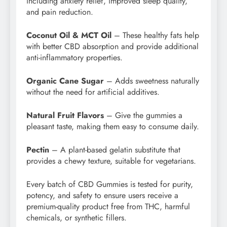
including anxiety relief, improved sleep quality,
and pain reduction.
Coconut Oil & MCT Oil
– These healthy fats help
with better CBD absorption and provide additional
anti-inflammatory properties.
Organic Cane Sugar
– Adds sweetness naturally
without the need for artificial additives.
Natural Fruit Flavors
– Give the gummies a
pleasant taste, making them easy to consume daily.
Pectin
– A plant-based gelatin substitute that
provides a chewy texture, suitable for vegetarians.
Every batch of CBD Gummies is tested for purity,
potency, and safety to ensure users receive a
premium-quality product free from THC, harmful
chemicals, or synthetic fillers.