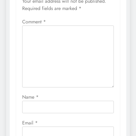
Your email address will not be published.
Required fields are marked
*
Comment
*
Name
*
Email
*