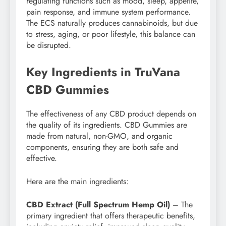
regulating functions such as mood, sleep, appetite,
pain response, and immune system performance.
The ECS naturally produces cannabinoids, but due
to stress, aging, or poor lifestyle, this balance can
be disrupted.
Key Ingredients in TruVana
CBD Gummies
The effectiveness of any CBD product depends on
the quality of its ingredients. CBD Gummies are
made from natural, non-GMO, and organic
components, ensuring they are both safe and
effective.
Here are the main ingredients:
CBD Extract (Full Spectrum Hemp Oil)
– The
primary ingredient that offers therapeutic benefits,