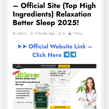
– Official Site (Top High
Ingredients) Relaxation
Better Sleep 2025!
Admin
9 Months Ago
0
7 Mins
➤➤ Official Website Link –
Click Here