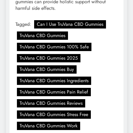
gummies can provide holistic support without
harmful side effects.
Tagged:
Can I Use TruVana CBD Gummies
TruVana CBD Gummies
TruVana CBD Gummies 100% Safe
TruVana CBD Gummies 2025
TruVana CBD Gummies Buy
TruVana CBD Gummies Ingredients
TruVana CBD Gummies Pain Relief
TruVana CBD Gummies Reviews
TruVana CBD Gummies Stress Free
TruVana CBD Gummies Work