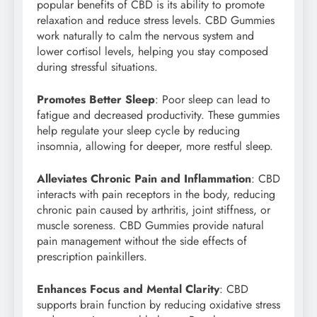
popular benefits of CBD is its ability to promote
relaxation and reduce stress levels. CBD Gummies
work naturally to calm the nervous system and
lower cortisol levels, helping you stay composed
during stressful situations.
Promotes Better Sleep
: Poor sleep can lead to
fatigue and decreased productivity. These gummies
help regulate your sleep cycle by reducing
insomnia, allowing for deeper, more restful sleep.
Alleviates Chronic Pain and Inflammation
: CBD
interacts with pain receptors in the body, reducing
chronic pain caused by arthritis, joint stiffness, or
muscle soreness. CBD Gummies provide natural
pain management without the side effects of
prescription painkillers.
Enhances Focus and Mental Clarity
: CBD
supports brain function by reducing oxidative stress