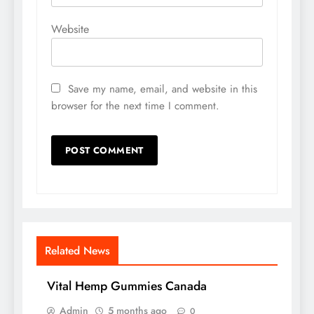
Website
Save my name, email, and website in this
browser for the next time I comment.
Related News
Vital Hemp Gummies Canada
Admin
5 months ago
0