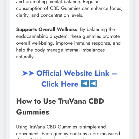
and promoting mental balance. Regular
consumption of CBD Gummies can enhance focus,
clarity, and concentration levels.
Supports Overall Wellness
: By balancing the
endocannabinoid system, these gummies promote
overall well-being, improve immune response, and
help the body manage internal imbalances
naturally.
➤➤ Official Website Link –
Click Here
How to Use TruVana CBD
Gummies
Using TruVana CBD Gummies is simple and
convenient. Each gummy contains a pre-measured