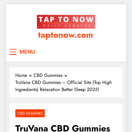
taptonow.com
MENU
Home
CBD Gummies
TruVana CBD Gummies – Official Site (Top High
Ingredients) Relaxation Better Sleep 2025!
CBD GUMMIES
TruVana CBD Gummies