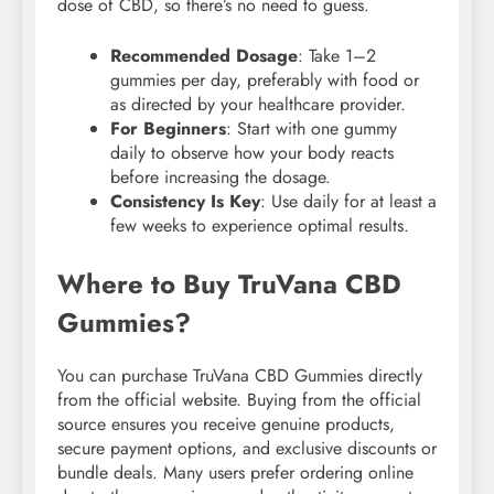
dose of CBD, so there’s no need to guess.
Recommended Dosage
: Take 1–2
gummies per day, preferably with food or
as directed by your healthcare provider.
For Beginners
: Start with one gummy
daily to observe how your body reacts
before increasing the dosage.
Consistency Is Key
: Use daily for at least a
few weeks to experience optimal results.
Where to Buy TruVana CBD
Gummies?
You can purchase TruVana CBD Gummies directly
from the official website. Buying from the official
source ensures you receive genuine products,
secure payment options, and exclusive discounts or
bundle deals. Many users prefer ordering online