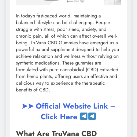
In today’s fast-paced world, maintaining a
balanced lifestyle can be challenging. People
struggle with stress, poor sleep, anxiety, and
chronic pain, all of which can affect overall well-
being. TruVana CBD Gummies have emerged as a
powerful natural supplement designed to help you
achieve relaxation and wellness without relying on
synthetic medications. These gummies are
formulated with pure cannabidiol (CBD) extracted
from hemp plants, offering users an effective and
delicious way to experience the therapeutic
benefits of CBD.
➤➤ Official Website Link –
Click Here
What Are TruVana CBD