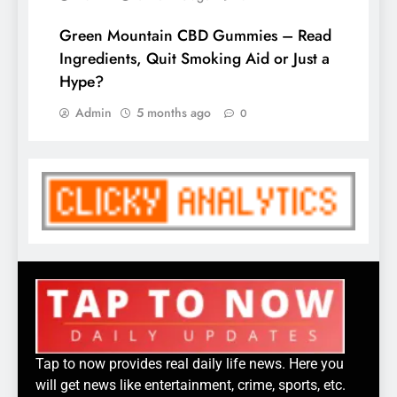
Green Mountain CBD Gummies – Read
Ingredients, Quit Smoking Aid or Just a
Hype?
Admin
5 months ago
0
Tap to now provides real daily life news. Here you
will get news like entertainment, crime, sports, etc.