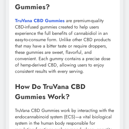
Gummies?
TruVana CBD Gummies
are premium-quality
CBD-infused gummies created to help users
experience the full benefits of cannabidiol in an
easy-to-consume form. Unlike other CBD products
that may have a bitter taste or require droppers,
these gummies are sweet, flavorful, and
convenient. Each gummy contains a precise dose
of hemp-derived CBD, allowing users to enjoy
consistent results with every serving.
How Do TruVana CBD
Gummies Work?
TruVana CBD Gummies work by interacting with the
endocannabinoid system (ECS)—a vital biological
system in the human body responsible for