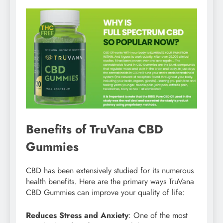
Benefits of TruVana CBD
Gummies
CBD has been extensively studied for its numerous
health benefits. Here are the primary ways TruVana
CBD Gummies can improve your quality of life:
Reduces Stress and Anxiety
: One of the most