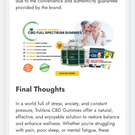
due to the convenience and authenticity guarantee
provided by the brand.
Final Thoughts
In a world full of stress, anxiety, and constant
pressure, TruVana CBD Gummies offer a natural,
effective, and enjoyable solution to restore balance
and enhance wellness. Whether you’re struggling
with pain, poor sleep, or mental fatigue, these