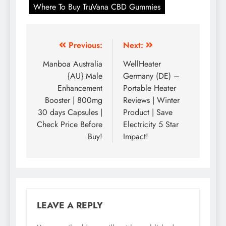
Where To Buy TruVana CBD Gummies
Previous:
Next:
Manboa Australia
WellHeater
{AU} Male
Germany (DE) –
Enhancement
Portable Heater
Booster | 800mg
Reviews | Winter
30 days Capsules |
Product | Save
Check Price Before
Electricity 5 Star
Buy!
Impact!
LEAVE A REPLY