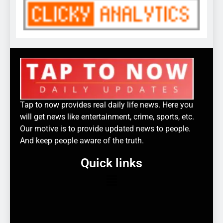
Tap to now provides real daily life news. Here you
will get news like entertainment, crime, sports, etc.
Our motive is to provide updated news to people.
And keep people aware of the truth.
Quick links