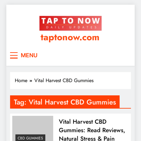
taptonow.com
MENU
Home
Vital Harvest CBD Gummies
Tag:
Vital Harvest CBD Gummies
Vital Harvest CBD
Gummies: Read Reviews,
Natural Stress & Pain
CBD GUMMIES