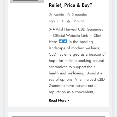
Relief, Price & Buy?
Admin
9 months
ago
0
12 mins
➤➤Vital Harvest CBD Gummies
– Official Website Link – Click
Here
In the bustling
landscape of modern wellness,
CBD has emerged as a beacon of
hope for millions seeking natural
alternatives to support their
health and well-being. Amidst a
sea of options, Vital Harvest CBD
Gummies have carved out a
reputation as a convenient,…
Read More