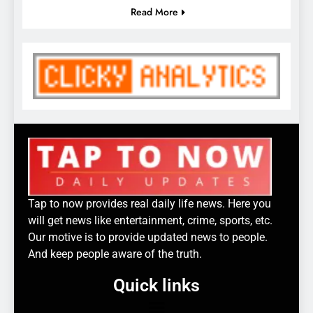
Read More
Tap to now provides real daily life news. Here you
will get news like entertainment, crime, sports, etc.
Our motive is to provide updated news to people.
And keep people aware of the truth.
Quick links