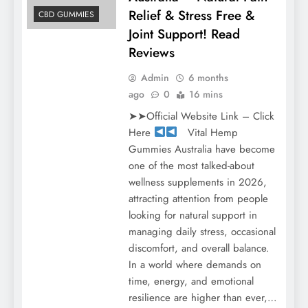
Relief & Stress Free &
CBD GUMMIES
Joint Support! Read
Reviews
Admin
6 months
ago
0
16 mins
➤➤Official Website Link – Click
Here
Vital Hemp
Gummies Australia have become
one of the most talked-about
wellness supplements in 2026,
attracting attention from people
looking for natural support in
managing daily stress, occasional
discomfort, and overall balance.
In a world where demands on
time, energy, and emotional
resilience are higher than ever,…