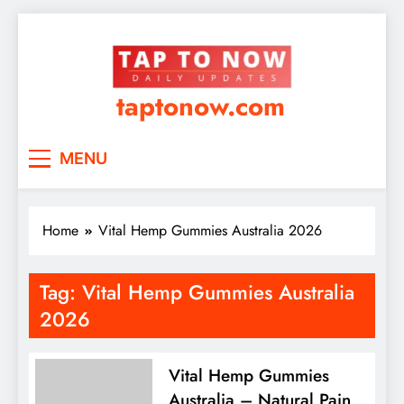
taptonow.com
MENU
Home
Vital Hemp Gummies Australia 2026
Tag:
Vital Hemp Gummies Australia
2026
Vital Hemp Gummies
Australia – Natural Pain