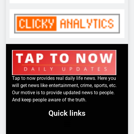
Tap to now provides real daily life news. Here you
will get news like entertainment, crime, sports, etc.
Our motive is to provide updated news to people.
And keep people aware of the truth.
Quick links