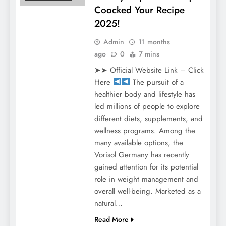
Coocked Your Recipe
2025!
Admin
11 months
ago
0
7 mins
➤➤ Official Website Link – Click
Here
The pursuit of a
healthier body and lifestyle has
led millions of people to explore
different diets, supplements, and
wellness programs. Among the
many available options, the
Vorisol Germany has recently
gained attention for its potential
role in weight management and
overall well-being. Marketed as a
natural…
Read More