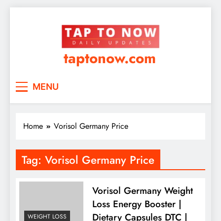
taptonow.com
MENU
Home
Vorisol Germany Price
Tag:
Vorisol Germany Price
Vorisol Germany Weight
Loss Energy Booster |
Dietary Capsules DTC |
WEIGHT LOSS