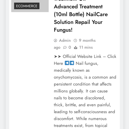
Advanced Treatment
ECOMMERCE
(10ml Bottle) NailCare
Solution Repail Your
Fungus!
Admin
9 months
ago
0
11 mins
➤➤ Official Website Link – Click
Here
Nail fungus,
medically known as
onychomycosis, is a common and
persistent condition that affects
millions globally. It can cause
nails to become discolored,
thick, brittle, and even painful,
leading to self-consciousness and
discomfort. While numerous
treatments exist, from topical