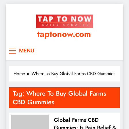
taptonow.com
MENU
Home
Where To Buy Global Farms CBD Gummies
Tag:
Where To Buy Global Farms
CBD Gummies
Global Farms CBD
Gummies: Is Pain Relief &