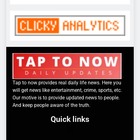
Tap to now provides real daily life news. Here you
will get news like entertainment, crime, sports, etc.
Our motive is to provide updated news to people.
And keep people aware of the truth.
Quick links