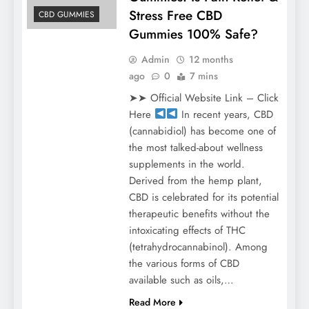
Stress Free CBD
CBD GUMMIES
Gummies 100% Safe?
Admin
12 months
ago
0
7 mins
➤➤ Official Website Link – Click
Here
In recent years, CBD
(cannabidiol) has become one of
the most talked-about wellness
supplements in the world.
Derived from the hemp plant,
CBD is celebrated for its potential
therapeutic benefits without the
intoxicating effects of THC
(tetrahydrocannabinol). Among
the various forms of CBD
available such as oils,…
Read More