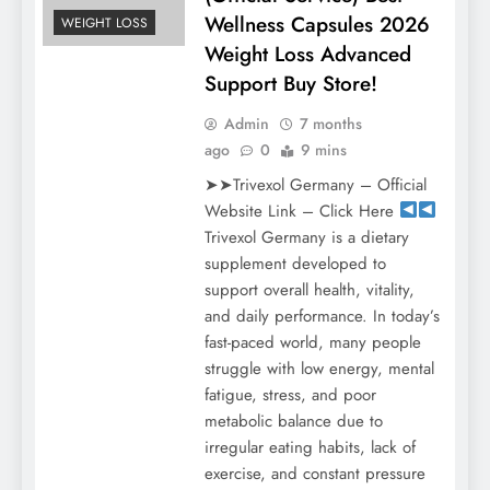
Wellness Capsules 2026
WEIGHT LOSS
Weight Loss Advanced
Support Buy Store!
Admin
7 months
ago
0
9 mins
➤➤Trivexol Germany – Official
Website Link – Click Here
Trivexol Germany is a dietary
supplement developed to
support overall health, vitality,
and daily performance. In today’s
fast-paced world, many people
struggle with low energy, mental
fatigue, stress, and poor
metabolic balance due to
irregular eating habits, lack of
exercise, and constant pressure