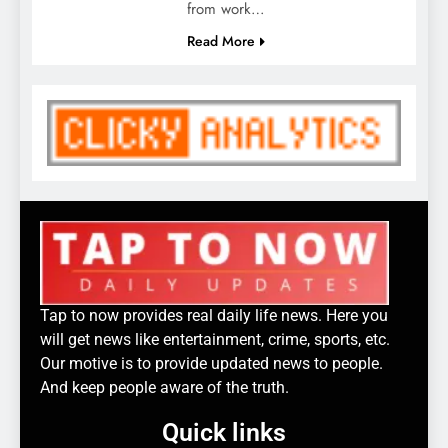
from work…
Read More
Tap to now provides real daily life news. Here you
will get news like entertainment, crime, sports, etc.
Our motive is to provide updated news to people.
And keep people aware of the truth.
Quick links