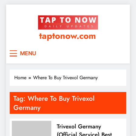
taptonow.com
MENU
Home
Where To Buy Trivexol Germany
Tag:
Where To Buy Trivexol
Germany
Trivexol Germany
(Official Service) Best