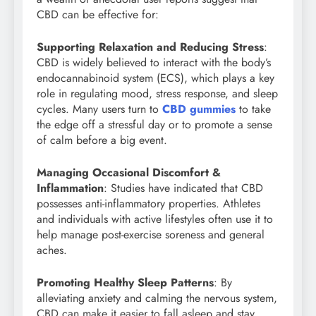
CBD can be effective for:
Supporting Relaxation and Reducing Stress
:
CBD is widely believed to interact with the body’s
endocannabinoid system (ECS), which plays a key
role in regulating mood, stress response, and sleep
cycles. Many users turn to
CBD gummies
to take
the edge off a stressful day or to promote a sense
of calm before a big event.
Managing Occasional Discomfort &
Inflammation
: Studies have indicated that CBD
possesses anti-inflammatory properties. Athletes
and individuals with active lifestyles often use it to
help manage post-exercise soreness and general
aches.
Promoting Healthy Sleep Patterns
: By
alleviating anxiety and calming the nervous system,
CBD can make it easier to fall asleep and stay