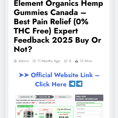
Element Organics Hemp
Gummies Canada –
Best Pain Relief (0%
THC Free) Expert
Feedback 2025 Buy Or
Not?
Admin
11 Months Ago
0
13 Mins
➤➤ Official Website Link –
Click Here