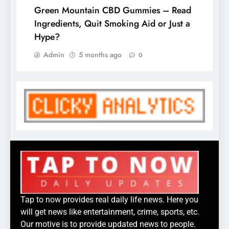
Green Mountain CBD Gummies – Read
Ingredients, Quit Smoking Aid or Just a
Hype?
Admin
5 months ago
0
Tap to now provides real daily life news. Here you
will get news like entertainment, crime, sports, etc.
Our motive is to provide updated news to people.