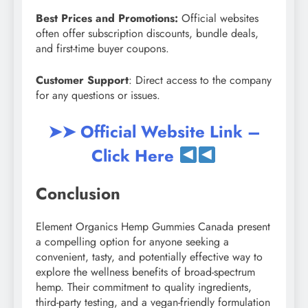
Best Prices and Promotions:
Official websites
often offer subscription discounts, bundle deals,
and first-time buyer coupons.
Customer Support
: Direct access to the company
for any questions or issues.
➤➤ Official Website Link –
Click Here
Conclusion
Element Organics Hemp Gummies Canada present
a compelling option for anyone seeking a
convenient, tasty, and potentially effective way to
explore the wellness benefits of broad-spectrum
hemp. Their commitment to quality ingredients,
third-party testing, and a vegan-friendly formulation