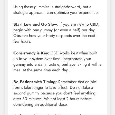
Using these gummies is straightforward, but a
strategic approach can optimize your experience.
Start Low and Go Slow
: If you are new to CBD,
begin with one gummy (or even a half) per day.
Observe how your body responds over the next
few hours.
Consistency is Key
: CBD works best when built
up in your system over time. Incorporate your
gummy into a daily routine, perhaps taking it with a
meal at the same time each day.
Be Patient with Timing
: Remember that edible
forms take longer to take effect. Do not take a
second gummy because you don’t feel anything
after 30 minutes. Wait at least 2 hours before
considering an additional dose.