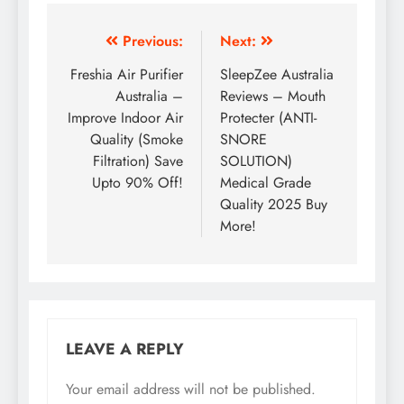
Previous:
Next:
Freshia Air Purifier
SleepZee Australia
Australia –
Reviews – Mouth
Improve Indoor Air
Protecter (ANTI-
Quality (Smoke
SNORE
Filtration) Save
SOLUTION)
Upto 90% Off!
Medical Grade
Quality 2025 Buy
More!
LEAVE A REPLY
Your email address will not be published.