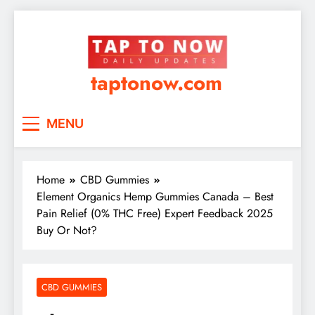
taptonow.com
MENU
Home
CBD Gummies
Element Organics Hemp Gummies Canada – Best
Pain Relief (0% THC Free) Expert Feedback 2025
Buy Or Not?
CBD GUMMIES