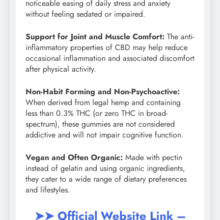
noticeable easing of daily stress and anxiety
without feeling sedated or impaired.
Support for Joint and Muscle Comfort:
The anti-
inflammatory properties of CBD may help reduce
occasional inflammation and associated discomfort
after physical activity.
Non-Habit Forming and Non-Psychoactive:
When derived from legal hemp and containing
less than 0.3% THC (or zero THC in broad-
spectrum), these gummies are not considered
addictive and will not impair cognitive function.
Vegan and Often Organic:
Made with pectin
instead of gelatin and using organic ingredients,
they cater to a wide range of dietary preferences
and lifestyles.
➤➤ Official Website Link –