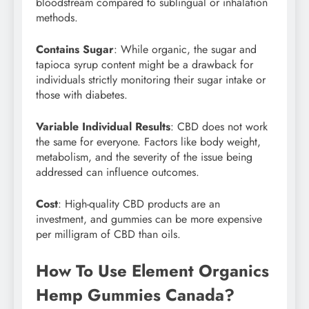
bloodstream compared to sublingual or inhalation
methods.
Contains Sugar
: While organic, the sugar and
tapioca syrup content might be a drawback for
individuals strictly monitoring their sugar intake or
those with diabetes.
Variable Individual Results
: CBD does not work
the same for everyone. Factors like body weight,
metabolism, and the severity of the issue being
addressed can influence outcomes.
Cost
: High-quality CBD products are an
investment, and gummies can be more expensive
per milligram of CBD than oils.
How To Use Element Organics
Hemp Gummies Canada?