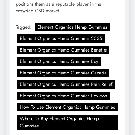
positions them as a reputable player in the
crowded CBD market.
Tagged:
Element Organics Hemp Gummies
Element Organics Hemp Gummies 2025
Element Organics Hemp Gummies Benefits
Element Organics Hemp Gummies Buy
Element Organics Hemp Gummies Canada
Element Organics Hemp Gummies Pain Relief
Element Organics Hemp Gummies Reviews
How To Use Element Organics Hemp Gummies
Where To Buy Element Organics Hemp
Gummies