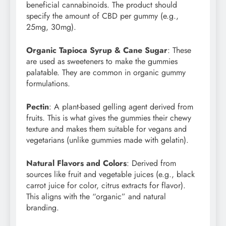
beneficial cannabinoids. The product should
specify the amount of CBD per gummy (e.g.,
25mg, 30mg).
Organic Tapioca Syrup & Cane Sugar
: These
are used as sweeteners to make the gummies
palatable. They are common in organic gummy
formulations.
Pectin
: A plant-based gelling agent derived from
fruits. This is what gives the gummies their chewy
texture and makes them suitable for vegans and
vegetarians (unlike gummies made with gelatin).
Natural Flavors and Colors
: Derived from
sources like fruit and vegetable juices (e.g., black
carrot juice for color, citrus extracts for flavor).
This aligns with the “organic” and natural
branding.