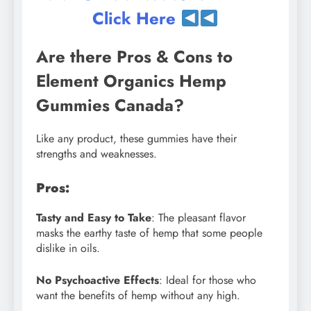
Click Here
Are there Pros & Cons to
Element Organics Hemp
Gummies Canada?
Like any product, these gummies have their
strengths and weaknesses.
Pros:
Tasty and Easy to Take
: The pleasant flavor
masks the earthy taste of hemp that some people
dislike in oils.
No Psychoactive Effects
: Ideal for those who
want the benefits of hemp without any high.