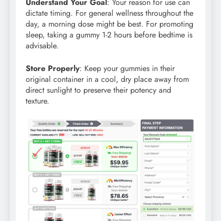
Understand Your Goal
: Your reason for use can
dictate timing. For general wellness throughout the
day, a morning dose might be best. For promoting
sleep, taking a gummy 1-2 hours before bedtime is
advisable.
Store Properly
: Keep your gummies in their
original container in a cool, dry place away from
direct sunlight to preserve their potency and
texture.