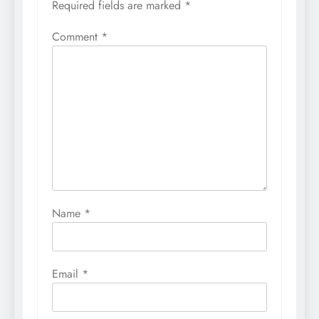
Required fields are marked
*
Comment
*
Name
*
Email
*