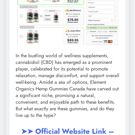
In the bustling world of wellness supplements,
cannabidiol (CBD) has emerged as a prominent
player, celebrated for its potential to promote
relaxation, manage discomfort, and support overall
well-being. Amidst a sea of options, Element
Organics Hemp Gummies Canada have carved out
a significant niche, promising a natural,
convenient, and enjoyable path to these benefits.
But what exactly are these gummies, and do they
live up to the hype?
➤➤ Official Website Link –