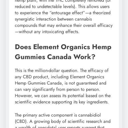
hemp plant, with the THC completely removed (or
reduced to undetectable levels). This allows users
to experience the “entourage effect”—a theorized
synergistic interaction between cannabis
compounds that may enhance their overall efficacy
—without any intoxicating effects.
Does Element Organics Hemp
Gummies Canada Work?
This is the million-dollar question. The efficacy of
any CBD product, including Element Organics
Hemp Gummies Canada, is not guaranteed and
can vary significantly from person to person.
However, we can assess its potential based on the
scientific evidence supporting its key ingredients.
The primary active component is cannabidiol
(CBD). A growing body of scientific research and
a wealth of anecdotal user reports suggest that