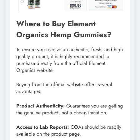
Where to Buy Element
Organics Hemp Gummies?
To ensure you receive an authentic, fresh, and high-
quality product, it is highly recommended to
purchase directly from the official Element
Organics website.
Buying from the official website offers several
advantages:
Product Authenticity
: Guarantees you are getting
the genuine product, not a cheap imitation.
Access to Lab Reports
: COAs should be readily
available on the product page.