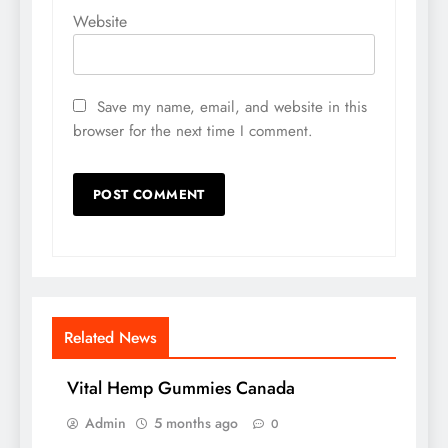
Website
Save my name, email, and website in this
browser for the next time I comment.
Related News
Vital Hemp Gummies Canada
Admin
5 months ago
0