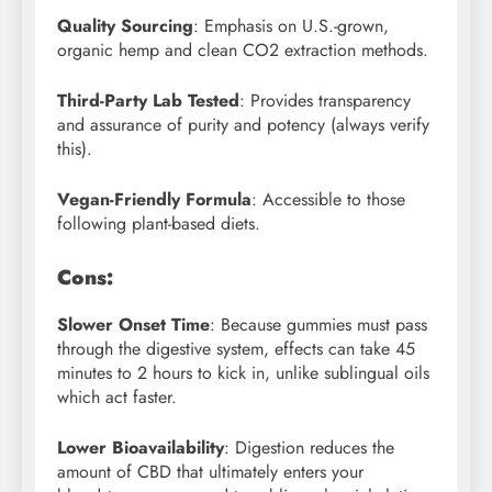
Quality Sourcing
: Emphasis on U.S.-grown,
organic hemp and clean CO2 extraction methods.
Third-Party Lab Tested
: Provides transparency
and assurance of purity and potency (always verify
this).
Vegan-Friendly Formula
: Accessible to those
following plant-based diets.
Cons:
Slower Onset Time
: Because gummies must pass
through the digestive system, effects can take 45
minutes to 2 hours to kick in, unlike sublingual oils
which act faster.
Lower Bioavailability
: Digestion reduces the
amount of CBD that ultimately enters your