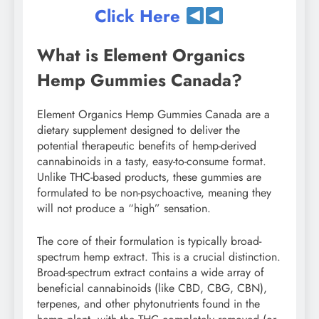
Click Here
What is Element Organics
Hemp Gummies Canada?
Element Organics Hemp Gummies Canada are a
dietary supplement designed to deliver the
potential therapeutic benefits of hemp-derived
cannabinoids in a tasty, easy-to-consume format.
Unlike THC-based products, these gummies are
formulated to be non-psychoactive, meaning they
will not produce a “high” sensation.
The core of their formulation is typically broad-
spectrum hemp extract. This is a crucial distinction.
Broad-spectrum extract contains a wide array of
beneficial cannabinoids (like CBD, CBG, CBN),
terpenes, and other phytonutrients found in the