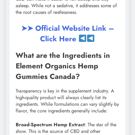
asleep. While not a sedative, it addresses some of
the root causes of restlessness.
➤➤ Official Website Link –
Click Here
What are the Ingredients in
Element Organics Hemp
Gummies Canada?
Transparency is key in the supplement industry. A
high-quality product will always clearly list its
ingredients. While formulations can vary slightly by
flavor, the core ingredients generally include:
Broad-Spectrum Hemp Extract
: The star of the
show. This is the source of CBD and other