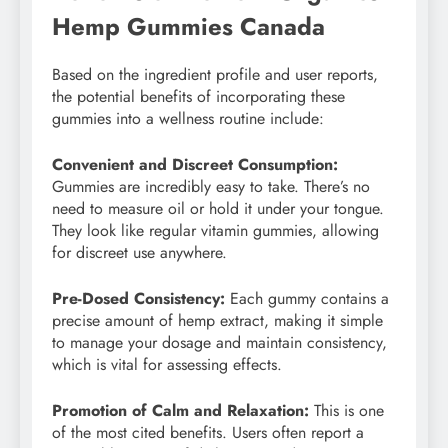
Hemp Gummies Canada
Based on the ingredient profile and user reports,
the potential benefits of incorporating these
gummies into a wellness routine include:
Convenient and Discreet Consumption:
Gummies are incredibly easy to take. There’s no
need to measure oil or hold it under your tongue.
They look like regular vitamin gummies, allowing
for discreet use anywhere.
Pre-Dosed Consistency:
Each gummy contains a
precise amount of hemp extract, making it simple
to manage your dosage and maintain consistency,
which is vital for assessing effects.
Promotion of Calm and Relaxation:
This is one
of the most cited benefits. Users often report a