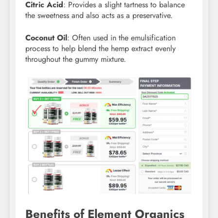
Citric Acid
: Provides a slight tartness to balance
the sweetness and also acts as a preservative.
Coconut Oil
: Often used in the emulsification
process to help blend the hemp extract evenly
throughout the gummy mixture.
Benefits of Element Organics