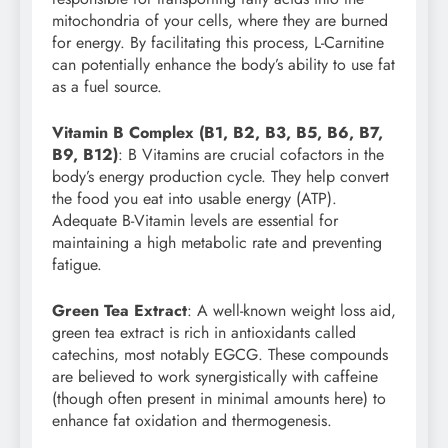
mitochondria of your cells, where they are burned
for energy. By facilitating this process, L-Carnitine
can potentially enhance the body’s ability to use fat
as a fuel source.
Vitamin B Complex (B1, B2, B3, B5, B6, B7,
B9, B12)
: B Vitamins are crucial cofactors in the
body’s energy production cycle. They help convert
the food you eat into usable energy (ATP).
Adequate B-Vitamin levels are essential for
maintaining a high metabolic rate and preventing
fatigue.
Green Tea Extract
: A well-known weight loss aid,
green tea extract is rich in antioxidants called
catechins, most notably EGCG. These compounds
are believed to work synergistically with caffeine
(though often present in minimal amounts here) to
enhance fat oxidation and thermogenesis.