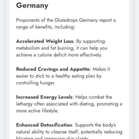
Germany
Proponents of the Glutadrops Germany report a
range of benefits, including:
Accelerated Weight Loss
: By supporting
metabolism and fat burning, it can help you
achieve a calorie deficit more effectively.
Reduced Cravings and Appetite
: Makes it
easier to stick to a healthy eating plan by
controlling hunger.
Increased Energy Levels
: Helps combat the
lethargy often associated with dieting, promoting a
more active lifestyle.
Enhanced Detoxification
: Supports the body’s
natural ability to cleanse itself, potentially reducing
bloating and improving skin clarity.