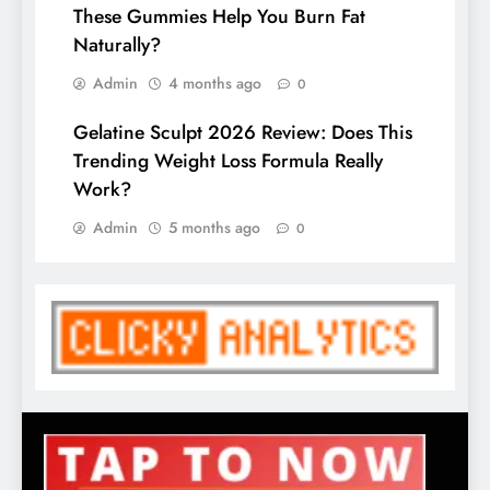
These Gummies Help You Burn Fat
Naturally?
Admin
4 months ago
0
Gelatine Sculpt 2026 Review: Does This
Trending Weight Loss Formula Really
Work?
Admin
5 months ago
0