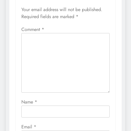
Your email address will not be published.
Required fields are marked
*
Comment
*
Name
*
Email
*