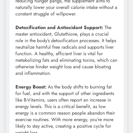
reducing hunger pangs, the supplement aims to
naturally lower your overall calorie intake without a
constant struggle of willpower.
Detoxification and Antioxidant Support:
The
master antioxidant, Glutathione, plays a crucial
role in the body’s detoxification processes. It helps
neutralize harmful free radicals and supports liver
function. A healthy, efficient liver is vital for
metabolizing fats and eliminating toxins, which can
otherwise hinder weight loss and cause bloating
and inflammation.
Energy Boost:
As the body shifts to burning fat
for fuel, and with the support of other ingredients
like B-Vitamins, users often report an increase in
energy levels. This is a critical benefit, as low
energy is a common reason people abandon their
exercise routines. With more energy, you’re more
likely to stay active, creating a positive cycle for
weight loss.