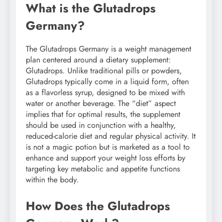
What is the Glutadrops
Germany?
The Glutadrops Germany is a weight management
plan centered around a dietary supplement:
Glutadrops. Unlike traditional pills or powders,
Glutadrops typically come in a liquid form, often
as a flavorless syrup, designed to be mixed with
water or another beverage. The “diet” aspect
implies that for optimal results, the supplement
should be used in conjunction with a healthy,
reduced-calorie diet and regular physical activity. It
is not a magic potion but is marketed as a tool to
enhance and support your weight loss efforts by
targeting key metabolic and appetite functions
within the body.
How Does the Glutadrops