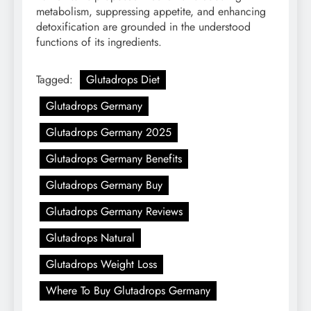
metabolism, suppressing appetite, and enhancing
detoxification are grounded in the understood
functions of its ingredients.
Tagged:
Glutadrops Diet
Glutadrops Germany
Glutadrops Germany 2025
Glutadrops Germany Benefits
Glutadrops Germany Buy
Glutadrops Germany Reviews
Glutadrops Natural
Glutadrops Weight Loss
Where To Buy Glutadrops Germany