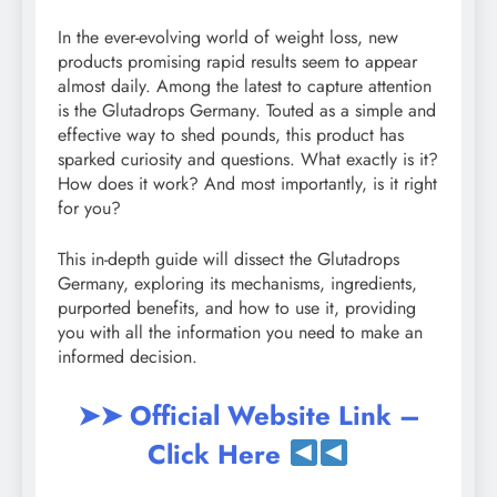
In the ever-evolving world of weight loss, new
products promising rapid results seem to appear
almost daily. Among the latest to capture attention
is the Glutadrops Germany. Touted as a simple and
effective way to shed pounds, this product has
sparked curiosity and questions. What exactly is it?
How does it work? And most importantly, is it right
for you?
This in-depth guide will dissect the Glutadrops
Germany, exploring its mechanisms, ingredients,
purported benefits, and how to use it, providing
you with all the information you need to make an
informed decision.
➤➤ Official Website Link –
Click Here