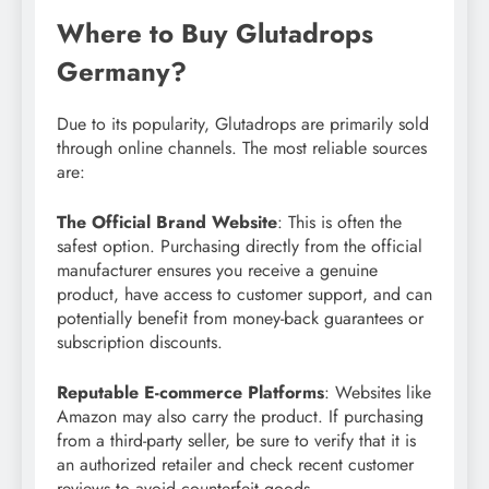
Where to Buy Glutadrops
Germany?
Due to its popularity, Glutadrops are primarily sold
through online channels. The most reliable sources
are:
The Official Brand Website
: This is often the
safest option. Purchasing directly from the official
manufacturer ensures you receive a genuine
product, have access to customer support, and can
potentially benefit from money-back guarantees or
subscription discounts.
Reputable E-commerce Platforms
: Websites like
Amazon may also carry the product. If purchasing
from a third-party seller, be sure to verify that it is
an authorized retailer and check recent customer
reviews to avoid counterfeit goods.