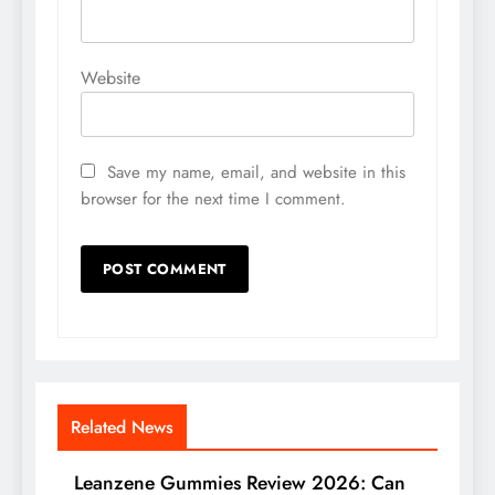
Website
Save my name, email, and website in this
browser for the next time I comment.
Related News
Leanzene Gummies Review 2026: Can