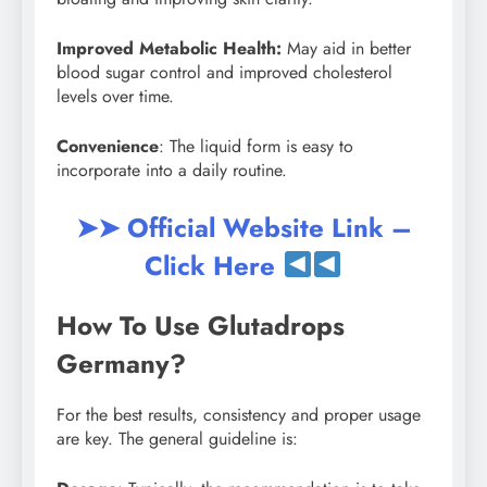
Improved Metabolic Health:
May aid in better
blood sugar control and improved cholesterol
levels over time.
Convenience
: The liquid form is easy to
incorporate into a daily routine.
➤➤ Official Website Link –
Click Here
How To Use Glutadrops
Germany?
For the best results, consistency and proper usage
are key. The general guideline is: