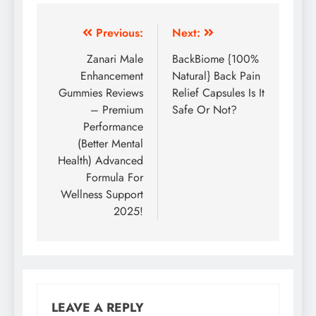
Previous:
Next:
Zanari Male
BackBiome {100%
Enhancement
Natural} Back Pain
Gummies Reviews
Relief Capsules Is It
– Premium
Safe Or Not?
Performance
(Better Mental
Health) Advanced
Formula For
Wellness Support
2025!
LEAVE A REPLY