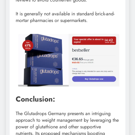
It is generally not available in standard brick-and-
mortar pharmacies or supermarkets.
Conclusion:
The Glutadrops Germany presents an intriguing
approach to weight management by leveraging the
power of glutathione and other supportive
nutrients. Its proposed mechanisms boosting