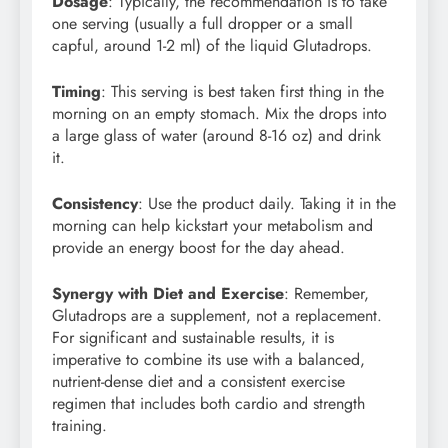
Dosage
: Typically, the recommendation is to take
one serving (usually a full dropper or a small
capful, around 1-2 ml) of the liquid Glutadrops.
Timing
: This serving is best taken first thing in the
morning on an empty stomach. Mix the drops into
a large glass of water (around 8-16 oz) and drink
it.
Consistency
: Use the product daily. Taking it in the
morning can help kickstart your metabolism and
provide an energy boost for the day ahead.
Synergy with Diet and Exercise
: Remember,
Glutadrops are a supplement, not a replacement.
For significant and sustainable results, it is
imperative to combine its use with a balanced,
nutrient-dense diet and a consistent exercise
regimen that includes both cardio and strength
training.