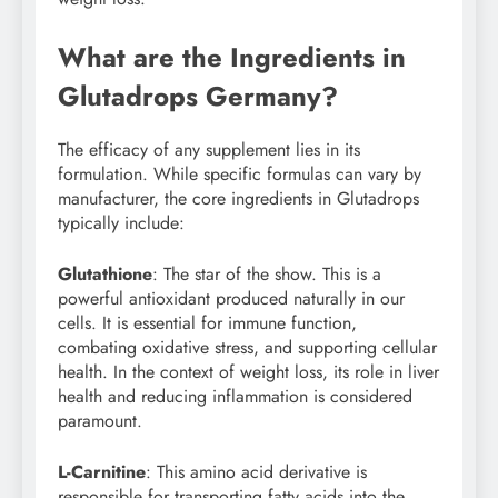
What are the Ingredients in
Glutadrops Germany?
The efficacy of any supplement lies in its
formulation. While specific formulas can vary by
manufacturer, the core ingredients in Glutadrops
typically include:
Glutathione
: The star of the show. This is a
powerful antioxidant produced naturally in our
cells. It is essential for immune function,
combating oxidative stress, and supporting cellular
health. In the context of weight loss, its role in liver
health and reducing inflammation is considered
paramount.
L-Carnitine
: This amino acid derivative is
responsible for transporting fatty acids into the