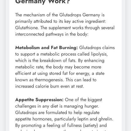
Germany Work?
The mechanism of the Glutadrops Germany is
primarily attributed to its key active ingredient:
Glutathione. The supplement works through several
interconnected pathways in the body:
Metabolism and Fat Burning:
Glutadrops claims
to support a metabolic process called lipolysis,
which is the breakdown of fats. By enhancing
metabolic rate, the body may become more
efficient at using stored fat for energy, a state
known as thermogenesis. This can lead to
increased calorie burn even at rest.
Appetite Suppression:
One of the biggest
challenges in any diet is managing hunger.
Glutadrops are formulated to help regulate
appetite hormones, particularly leptin and ghrelin.
By promoting a feeling of fullness (satiety) and