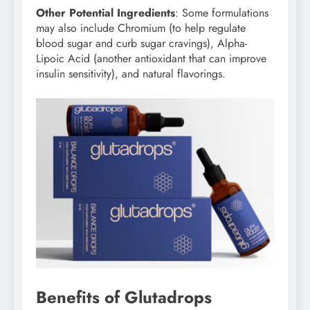
Other Potential Ingredients
: Some formulations
may also include Chromium (to help regulate
blood sugar and curb sugar cravings), Alpha-
Lipoic Acid (another antioxidant that can improve
insulin sensitivity), and natural flavorings.
Benefits of Glutadrops