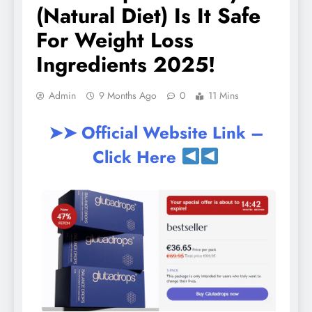
(Natural Diet) Is It Safe
For Weight Loss
Ingredients 2025!
Admin
9 Months Ago
0
11 Mins
➤➤ Official Website Link –
Click Here