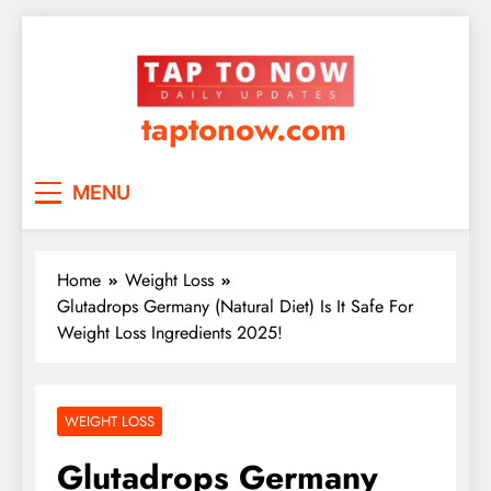
taptonow.com
MENU
Home
Weight Loss
Glutadrops Germany (Natural Diet) Is It Safe For
Weight Loss Ingredients 2025!
WEIGHT LOSS
Glutadrops Germany