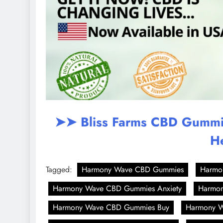
➤➤ Bliss Farms CBD Gummies
H
Tagged:
Harmony Wave CBD Gummies
Harmo
Harmony Wave CBD Gummies Anxiety
Harmon
Harmony Wave CBD Gummies Buy
Harmony W