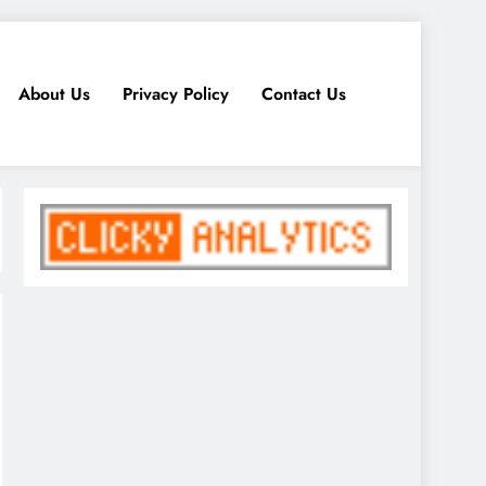
About Us
Privacy Policy
Contact Us