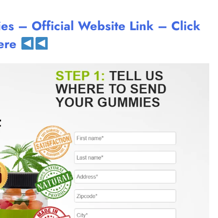
 – Official Website Link – Click
ere