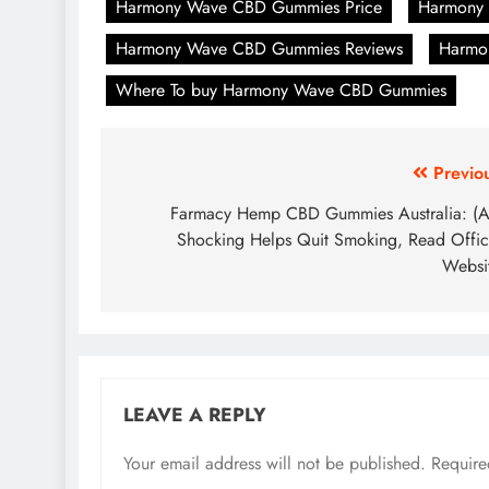
Harmony Wave CBD Gummies Price
Harmony
Harmony Wave CBD Gummies Reviews
Harmo
Where To buy Harmony Wave CBD Gummies
Previo
Farmacy Hemp CBD Gummies Australia: (
Shocking Helps Quit Smoking, Read Offic
Websi
LEAVE A REPLY
Your email address will not be published.
Require