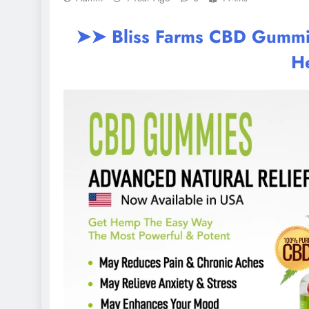
➤➤ Bliss Farms CBD Gummies
H