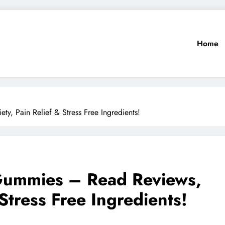
Home
 Pain Relief & Stress Free Ingredients!
ummies – Read Reviews,
 Stress Free Ingredients!