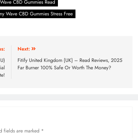
 Wave CBD Gummies Read
ny Wave CBD Gummies Stress Free
us:
Next:
AU)
Fitify United Kingdom {UK} – Read Reviews, 2025
ial
Far Burner 100% Safe Or Worth The Money?
te!
d fields are marked
*