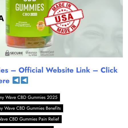
 – Official Website Link – Click
ere
ny Wave CBD Gummies 2025
y Wave CBD Gummies Benefits
ave CBD Gummies Pain Relief