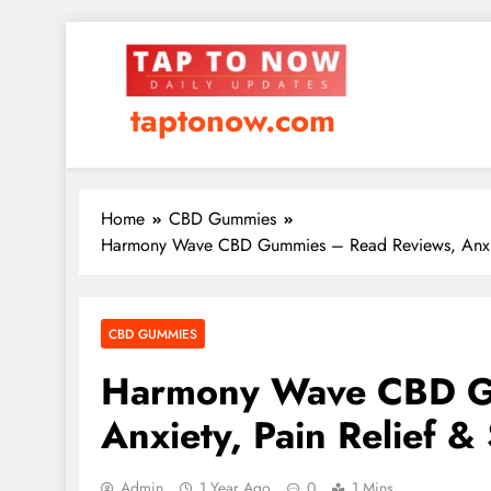
taptonow.com
Home
CBD Gummies
Harmony Wave CBD Gummies – Read Reviews, Anxiety,
CBD GUMMIES
Harmony Wave CBD G
Anxiety, Pain Relief &
Admin
1 Year Ago
0
1 Mins