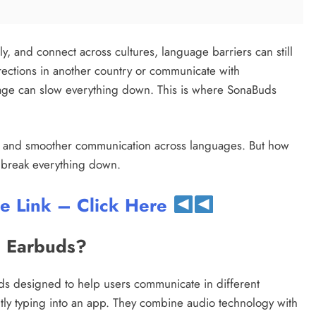
y, and connect across cultures, language barriers can still
irections in another country or communicate with
guage can slow everything down. This is where SonaBuds
on and smoother communication across languages. But how
’s break everything down.
te Link – Click Here
g Earbuds?
ds designed to help users communicate in different
ntly typing into an app. They combine audio technology with