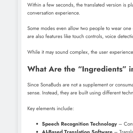
Within a few seconds, the translated version is p
conversation experience.
Some modes even allow two people to wear one e
are also features like touch controls, voice detect
While it may sound complex, the user experience 
What Are the “Ingredients” 
Since SonaBuds are not a supplement or consumabl
sense. Instead, they are built using different tec
Key elements include:
Speech Recognition Technology
– Conve
AI-Based Translation Software
– Transla