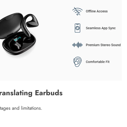
ranslating Earbuds
ages and limitations.