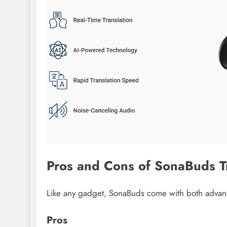
Pros and Cons of SonaBuds T
Like any gadget, SonaBuds come with both advant
Pros