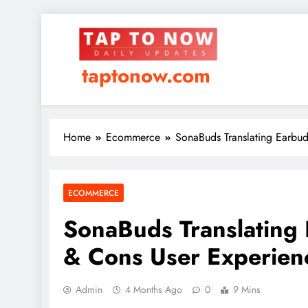
taptonow.com
Home
Ecommerce
SonaBuds Translating Earbu
ECOMMERCE
SonaBuds Translating
& Cons User Experien
Admin
4 Months Ago
0
9 Mins