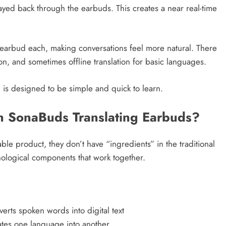
layed back through the earbuds. This creates a near real-time
arbud each, making conversations feel more natural. There
ion, and sometimes offline translation for basic languages.
is designed to be simple and quick to learn.
in SonaBuds Translating Earbuds?
e product, they don’t have “ingredients” in the traditional
hnological components that work together.
rts spoken words into digital text
tes one language into another