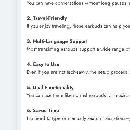
You can have conversations without long pauses,
2. Travel-Friendly
If you enjoy traveling, these earbuds can help yo
3. Multi-Language Support
Most translating earbuds support a wide range o
4. Easy to Use
Even if you are not tech-savvy, the setup process i
5. Dual Functionality
You can use them like normal earbuds for music, c
6. Saves Time
No need to type or manually search translations—j