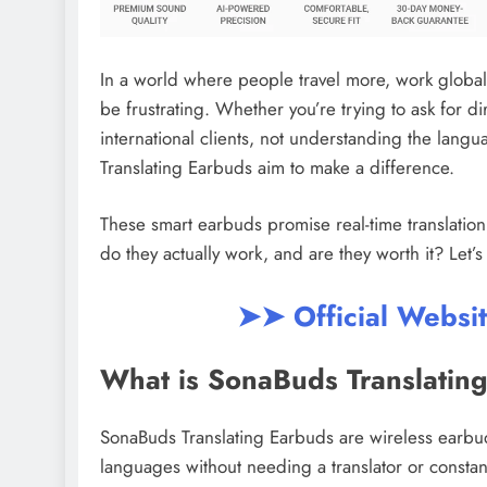
In a world where people travel more, work globall
be frustrating. Whether you’re trying to ask for d
international clients, not understanding the lan
Translating Earbuds aim to make a difference.
These smart earbuds promise real-time translati
do they actually work, and are they worth it? Let
➤➤ Official Websi
What is SonaBuds Translatin
SonaBuds Translating Earbuds are wireless earbu
languages without needing a translator or consta