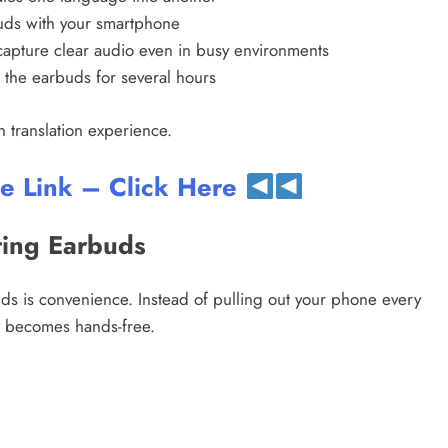
uds with your smartphone
apture clear audio even in busy environments
the earbuds for several hours
 translation experience.
te Link – Click Here
ting Earbuds
s is convenience. Instead of pulling out your phone every
s becomes hands-free.