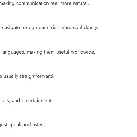
 making communication feel more natural.
u navigate foreign countries more confidently.
f languages, making them useful worldwide.
s usually straightforward.
alls, and entertainment.
ust speak and listen.