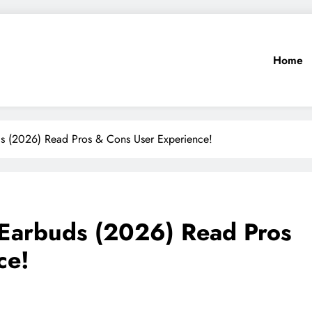
Home
ds (2026) Read Pros & Cons User Experience!
 Earbuds (2026) Read Pros
ce!