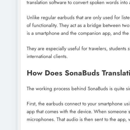
translation software to convert spoken words into 
Unlike regular earbuds that are only used for lis
of functionality. They act as a bridge between t
is a smartphone and the companion app, and the 
They are especially useful for travelers, students
international clients.
How Does SonaBuds Translat
The working process behind SonaBuds is quite si
First, the earbuds connect to your smartphone us
app that comes with the device. When someone sp
microphones. That audio is then sent to the app, w