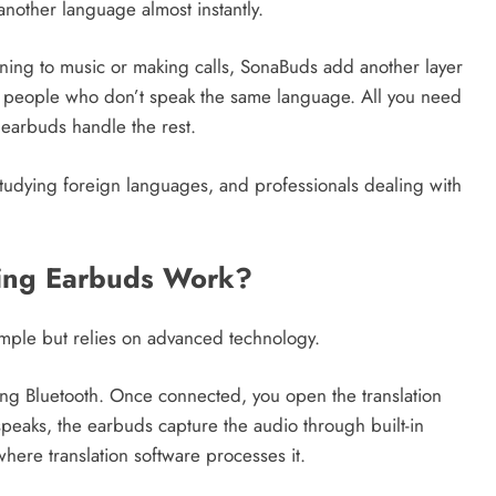
another language almost instantly.
tening to music or making calls, SonaBuds add another layer
wo people who don’t speak the same language. All you need
earbuds handle the rest.
 studying foreign languages, and professionals dealing with
ing Earbuds Work?
mple but relies on advanced technology.
ing Bluetooth. Once connected, you open the translation
eaks, the earbuds capture the audio through built-in
here translation software processes it.