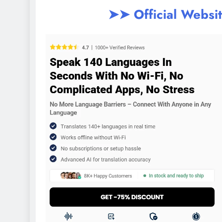
➤➤ Official Websi