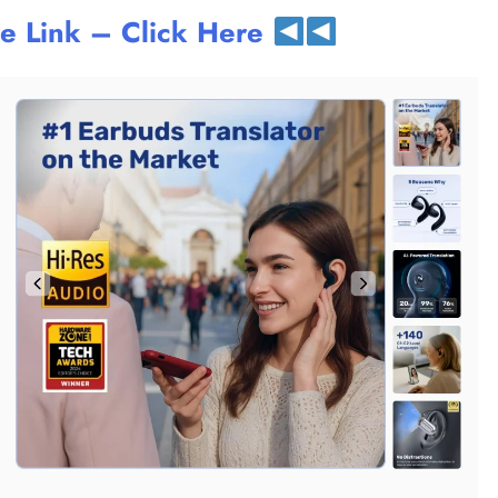
te Link – Click Here