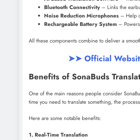
Bluetooth Connectivity
– Links the earb
Noise Reduction Microphones
– Help c
Rechargeable Battery System
– Powers 
All these components combine to deliver a smooth
➤➤ Official Websi
Benefits of SonaBuds Transla
One of the main reasons people consider SonaBud
time you need to translate something, the proces
Here are some notable benefits:
1. Real-Time Translation