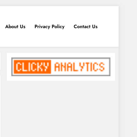
About Us
Privacy Policy
Contact Us