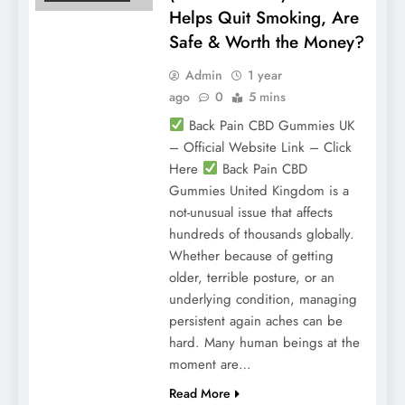
Helps Quit Smoking, Are
Safe & Worth the Money?
Admin
1 year
ago
0
5 mins
Back Pain CBD Gummies UK
– Official Website Link – Click
Here
Back Pain CBD
Gummies United Kingdom is a
not-unusual issue that affects
hundreds of thousands globally.
Whether because of getting
older, terrible posture, or an
underlying condition, managing
persistent again aches can be
hard. Many human beings at the
moment are…
Read More