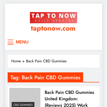
taptonow.com
MENU
Home
Back Pain CBD Gummies
Tag:
Back Pain CBD Gummies
Back Pain CBD Gummies
United Kingdom:
(Reviews 2025) Work
CBD GUMMIES