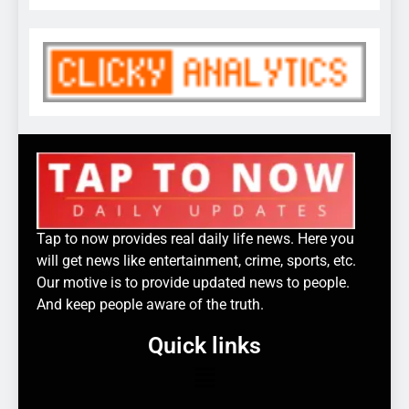
Tap to now provides real daily life news. Here you
will get news like entertainment, crime, sports, etc.
Our motive is to provide updated news to people.
And keep people aware of the truth.
Quick links