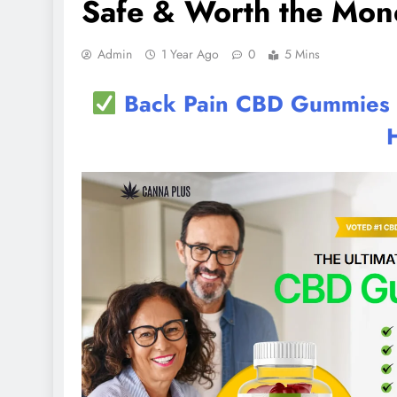
Safe & Worth the Mon
Admin
1 Year Ago
0
5 Mins
Back Pain CBD Gummies UK