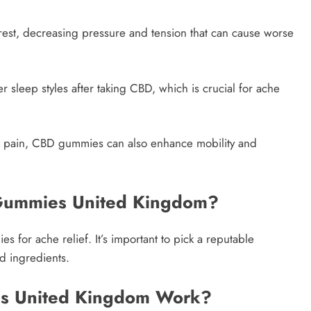
est, decreasing pressure and tension that can cause worse
r sleep styles after taking CBD, which is crucial for ache
d pain, CBD gummies can also enhance mobility and
Gummies United Kingdom?
for ache relief. It’s important to pick a reputable
d ingredients.
s United Kingdom Work?