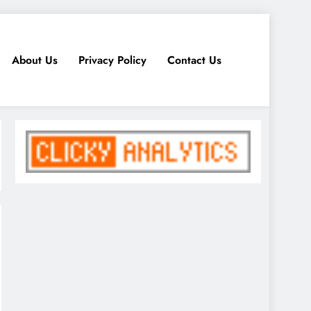
About Us
Privacy Policy
Contact Us