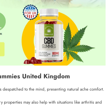
Gummies United Kingdom
despatched to the mind, presenting natural ache comfort.
 properties may also help with situations like arthritis and