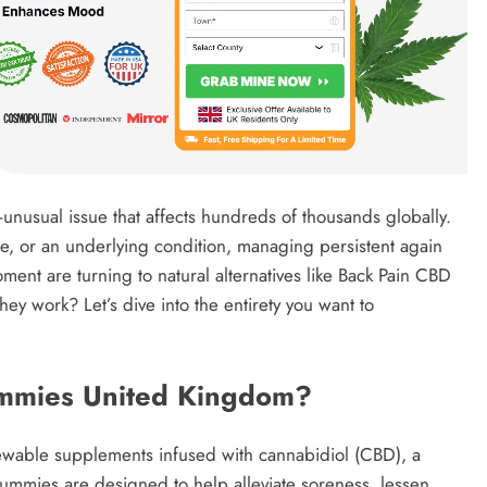
usual issue that affects hundreds of thousands globally.
re, or an underlying condition, managing persistent again
nt are turning to natural alternatives like Back Pain CBD
ey work? Let’s dive into the entirety you want to
mmies United Kingdom?
able supplements infused with cannabidiol (CBD), a
mmies are designed to help alleviate soreness, lessen