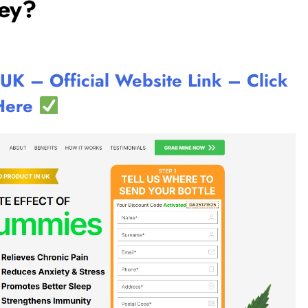
ey?
 – Official Website Link – Click
Here