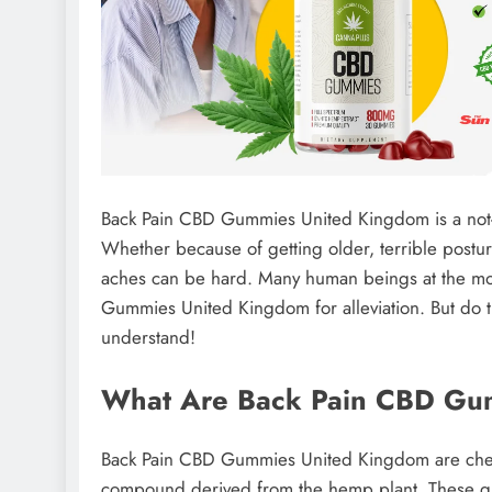
Back Pain CBD Gummies United Kingdom is a not-un
Whether because of getting older, terrible postu
aches can be hard. Many human beings at the mome
Gummies United Kingdom for alleviation. But do th
understand!
What Are Back Pain CBD Gu
Back Pain CBD Gummies United Kingdom are chew
compound derived from the hemp plant. These gu