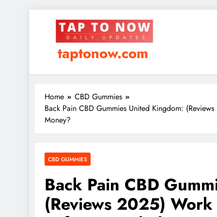
taptonow.com
Home
CBD Gummies
Back Pain CBD Gummies United Kingdom: (Reviews 
Money?
CBD GUMMIES
Back Pain CBD Gummi
(Reviews 2025) Work 