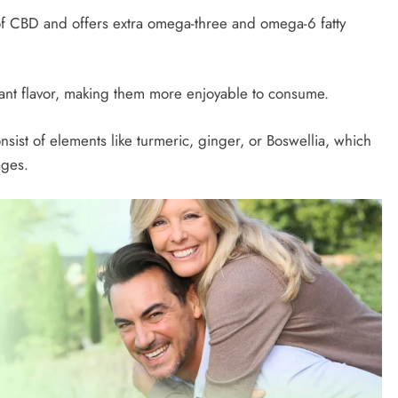
f CBD and offers extra omega-three and omega-6 fatty
nt flavor, making them more enjoyable to consume.
sist of elements like turmeric, ginger, or Boswellia, which
ages.