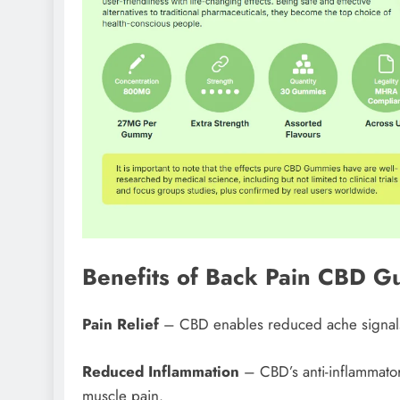
Benefits of Back Pain CBD 
Pain Relief
– CBD enables reduced ache signals 
Reduced Inflammation
– CBD’s anti-inflammatory
muscle pain.