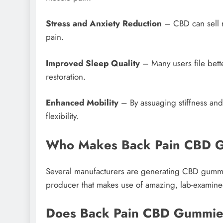
Stress and Anxiety Reduction
– CBD can sell r
pain.
Improved Sleep Quality
– Many users file bette
restoration.
Enhanced Mobility
– By assuaging stiffness an
flexibility.
Who Makes Back Pain CBD 
Several manufacturers are generating CBD gummies 
producer that makes use of amazing, lab-examine
Does Back Pain CBD Gummie