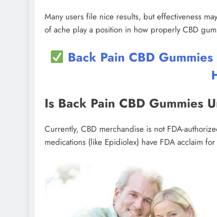
Many users file nice results, but effectiveness may
of ache play a position in how properly CBD gu
Back Pain CBD Gummies UK
Is Back Pain CBD Gummies 
Currently, CBD merchandise is not FDA-authoriz
medications (like Epidiolex) have FDA acclaim for 