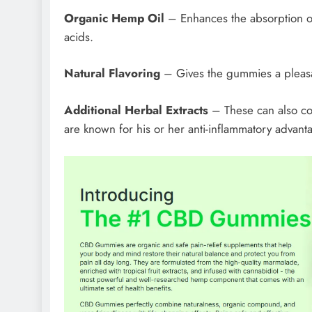
Organic Hemp Oil
– Enhances the absorption o
acids.
Natural Flavoring
– Gives the gummies a pleasa
Additional Herbal Extracts
– These can also con
are known for his or her anti-inflammatory advant