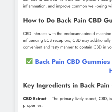
inflammation, and improve common well-being wi
How to Do Back Pain CBD G
CBD interacts with the endocannabinoid machine (
influencing ECS receptors, CBD may additionally 
convenient and tasty manner to contain CBD in yo
Back Pain CBD Gummies UK
Key Ingredients in Back Pa
CBD Extract
– The primary lively aspect, CBD, is 
properties.