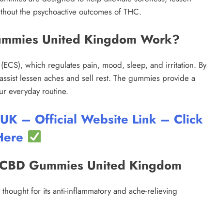
thout the psychoactive outcomes of THC.
ummies United Kingdom Work?
ECS), which regulates pain, mood, sleep, and irritation. By
assist lessen aches and sell rest. The gummies provide a
ur everyday routine.
 – Official Website Link – Click
Here
in CBD Gummies United Kingdom
thought for its anti-inflammatory and ache-relieving