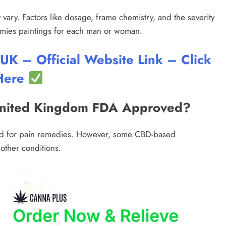
 vary. Factors like dosage, frame chemistry, and the severity
mmies paintings for each man or woman.
 – Official Website Link – Click
Here
United Kingdom FDA Approved?
ed for pain remedies. However, some CBD-based
other conditions.