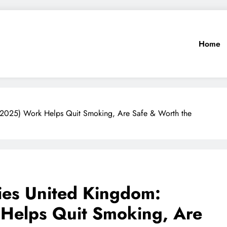
Home
2025) Work Helps Quit Smoking, Are Safe & Worth the
es United Kingdom:
Helps Quit Smoking, Are