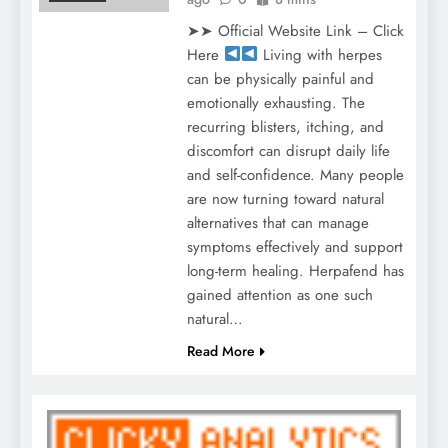
➤➤ Official Website Link – Click
Here
Living with herpes
can be physically painful and
emotionally exhausting. The
recurring blisters, itching, and
discomfort can disrupt daily life
and self-confidence. Many people
are now turning toward natural
alternatives that can manage
symptoms effectively and support
long-term healing. Herpafend has
gained attention as one such
natural…
Read More