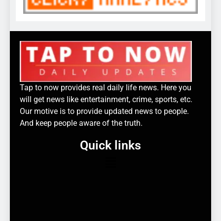
Tap to now provides real daily life news. Here you
will get news like entertainment, crime, sports, etc.
Our motive is to provide updated news to people.
And keep people aware of the truth.
Quick links