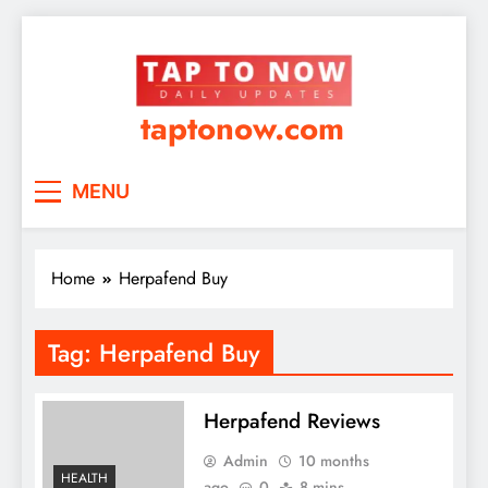
taptonow.com
MENU
Home
Herpafend Buy
Tag:
Herpafend Buy
Herpafend Reviews
Admin
10 months
HEALTH
ago
0
8 mins