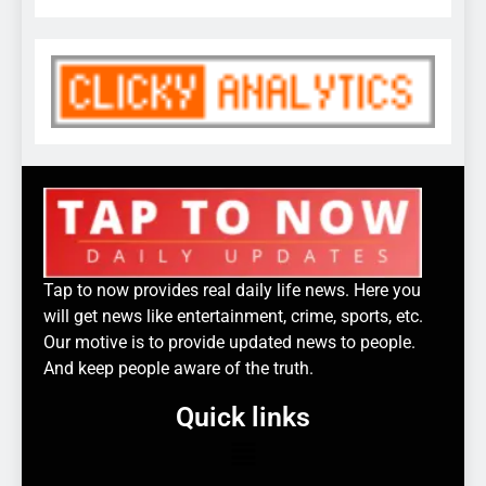
Tap to now provides real daily life news. Here you
will get news like entertainment, crime, sports, etc.
Our motive is to provide updated news to people.
And keep people aware of the truth.
Quick links