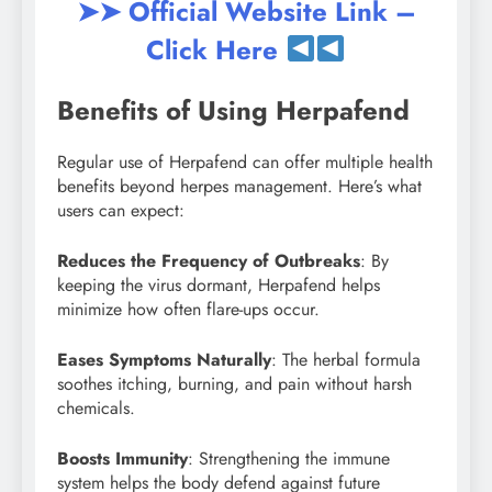
➤➤ Official Website Link –
Click Here
Benefits of Using Herpafend
Regular use of Herpafend can offer multiple health
benefits beyond herpes management. Here’s what
users can expect:
Reduces the Frequency of Outbreaks
: By
keeping the virus dormant, Herpafend helps
minimize how often flare-ups occur.
Eases Symptoms Naturally
: The herbal formula
soothes itching, burning, and pain without harsh
chemicals.
Boosts Immunity
: Strengthening the immune
system helps the body defend against future