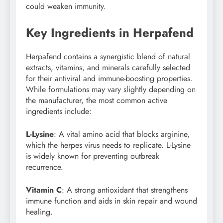
could weaken immunity.
Key Ingredients in Herpafend
Herpafend contains a synergistic blend of natural
extracts, vitamins, and minerals carefully selected
for their antiviral and immune-boosting properties.
While formulations may vary slightly depending on
the manufacturer, the most common active
ingredients include:
L-Lysine
: A vital amino acid that blocks arginine,
which the herpes virus needs to replicate. L-Lysine
is widely known for preventing outbreak
recurrence.
Vitamin C
: A strong antioxidant that strengthens
immune function and aids in skin repair and wound
healing.