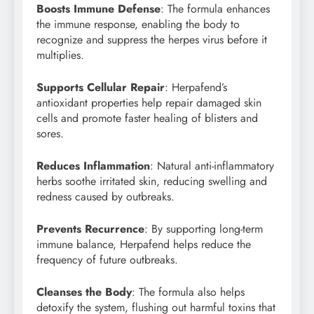
Boosts Immune Defense
: The formula enhances
the immune response, enabling the body to
recognize and suppress the herpes virus before it
multiplies.
Supports Cellular Repair
: Herpafend’s
antioxidant properties help repair damaged skin
cells and promote faster healing of blisters and
sores.
Reduces Inflammation
: Natural anti-inflammatory
herbs soothe irritated skin, reducing swelling and
redness caused by outbreaks.
Prevents Recurrence
: By supporting long-term
immune balance, Herpafend helps reduce the
frequency of future outbreaks.
Cleanses the Body
: The formula also helps
detoxify the system, flushing out harmful toxins that