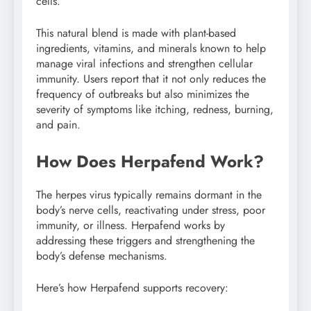
cells.
This natural blend is made with plant-based
ingredients, vitamins, and minerals known to help
manage viral infections and strengthen cellular
immunity. Users report that it not only reduces the
frequency of outbreaks but also minimizes the
severity of symptoms like itching, redness, burning,
and pain.
How Does Herpafend Work?
The herpes virus typically remains dormant in the
body’s nerve cells, reactivating under stress, poor
immunity, or illness. Herpafend works by
addressing these triggers and strengthening the
body’s defense mechanisms.
Here’s how Herpafend supports recovery: