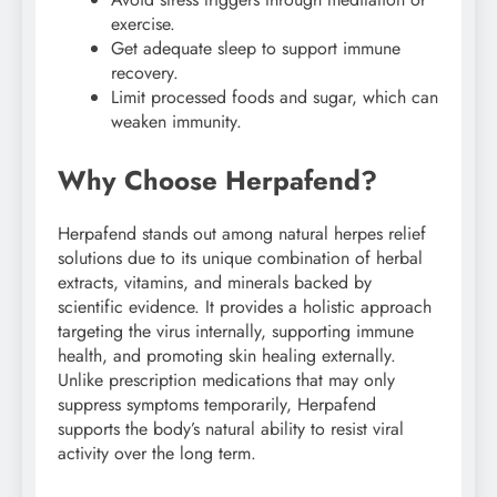
exercise.
Get adequate sleep to support immune
recovery.
Limit processed foods and sugar, which can
weaken immunity.
Why Choose Herpafend?
Herpafend stands out among natural herpes relief
solutions due to its unique combination of herbal
extracts, vitamins, and minerals backed by
scientific evidence. It provides a holistic approach
targeting the virus internally, supporting immune
health, and promoting skin healing externally.
Unlike prescription medications that may only
suppress symptoms temporarily, Herpafend
supports the body’s natural ability to resist viral
activity over the long term.