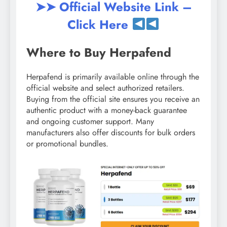
➤➤ Official Website Link –
Click Here
Where to Buy Herpafend
Herpafend is primarily available online through the
official website and select authorized retailers.
Buying from the official site ensures you receive an
authentic product with a money-back guarantee
and ongoing customer support. Many
manufacturers also offer discounts for bulk orders
or promotional bundles.