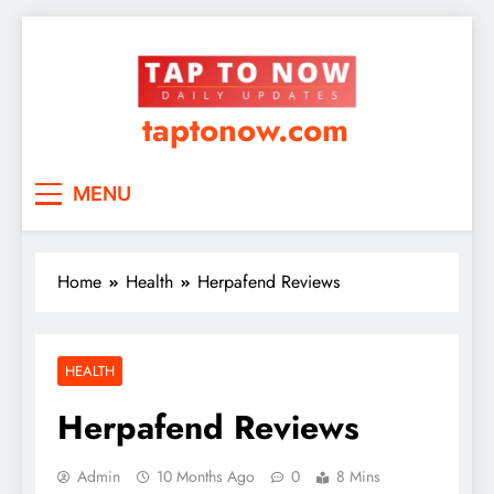
taptonow.com
MENU
Home
Health
Herpafend Reviews
HEALTH
Herpafend Reviews
Admin
10 Months Ago
0
8 Mins