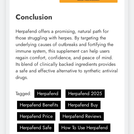
Conclusion
Herpafend offers a promising, natural path for
those struggling with herpes. By targeting the
underlying causes of outbreaks and fortifying the
immune system, this supplement can help users
regain comfort, confidence, and peace of mind.
Its blend of clinically backed ingredients provides
a safe and effective alternative to synthetic antiviral
drugs.
Tagged:
Herpafend
Herpafend 2025
Herpafend Benefits
Herpafend Buy
Herpafend Price
Herpafend Reviews
Herpafend Safe
How To Use Herpafend