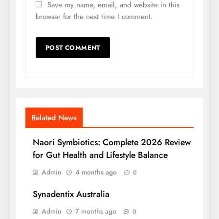
Save my name, email, and website in this
browser for the next time I comment.
Related News
Naori Symbiotics: Complete 2026 Review
for Gut Health and Lifestyle Balance
Admin
4 months ago
0
Synadentix Australia
Admin
7 months ago
0