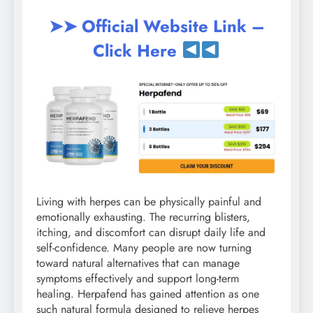
➤➤ Official Website Link –
Click Here
Living with herpes can be physically painful and
emotionally exhausting. The recurring blisters,
itching, and discomfort can disrupt daily life and
self-confidence. Many people are now turning
toward natural alternatives that can manage
symptoms effectively and support long-term
healing. Herpafend has gained attention as one
such natural formula designed to relieve herpes