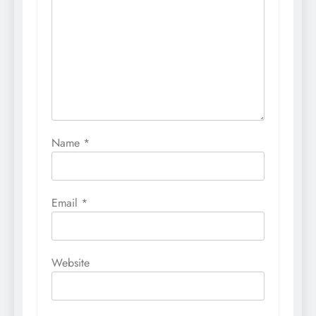
Name
*
Email
*
Website