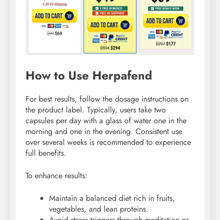
How to Use Herpafend
For best results, follow the dosage instructions on
the product label. Typically, users take two
capsules per day with a glass of water one in the
morning and one in the evening. Consistent use
over several weeks is recommended to experience
full benefits.
To enhance results:
Maintain a balanced diet rich in fruits,
vegetables, and lean proteins.
Avoid stress triggers through meditation or