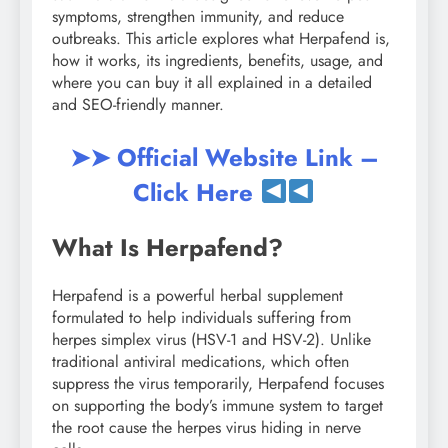
symptoms, strengthen immunity, and reduce
outbreaks. This article explores what Herpafend is,
how it works, its ingredients, benefits, usage, and
where you can buy it all explained in a detailed
and SEO-friendly manner.
➤➤ Official Website Link –
Click Here
What Is Herpafend?
Herpafend is a powerful herbal supplement
formulated to help individuals suffering from
herpes simplex virus (HSV-1 and HSV-2). Unlike
traditional antiviral medications, which often
suppress the virus temporarily, Herpafend focuses
on supporting the body’s immune system to target
the root cause the herpes virus hiding in nerve