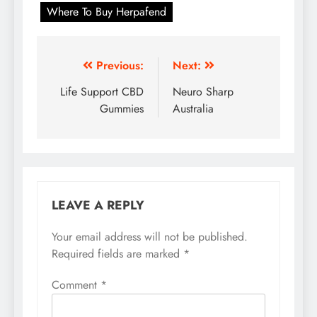
Where To Buy Herpafend
Previous:
Next:
Life Support CBD
Neuro Sharp
Gummies
Australia
LEAVE A REPLY
Your email address will not be published.
Required fields are marked
*
Comment
*