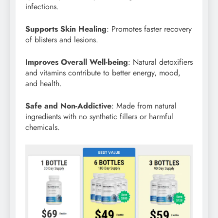
infections.
Supports Skin Healing
: Promotes faster recovery
of blisters and lesions.
Improves Overall Well-being
: Natural detoxifiers
and vitamins contribute to better energy, mood,
and health.
Safe and Non-Addictive
: Made from natural
ingredients with no synthetic fillers or harmful
chemicals.