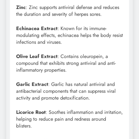
Zinc
: Zinc supports antiviral defense and reduces
the duration and severity of herpes sores.
Echinacea Extract
: Known for its immune-
modulating effects, echinacea helps the body resist
infections and viruses.
Olive Leaf Extract
: Contains oleuropein, a
compound that exhibits strong antiviral and anti-
inflammatory properties.
Garlic Extract
: Garlic has natural antiviral and
antibacterial components that can suppress viral
activity and promote detoxification.
Licorice Root
: Soothes inflammation and irritation,
helping to reduce pain and redness around
blisters.