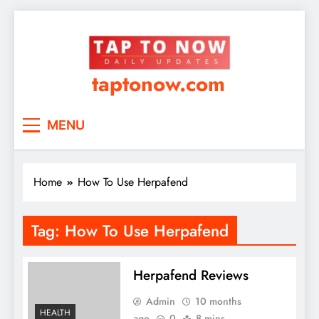
taptonow.com
MENU
Home
How To Use Herpafend
Tag:
How To Use Herpafend
Herpafend Reviews
Admin
10 months
HEALTH
ago
0
8 mins