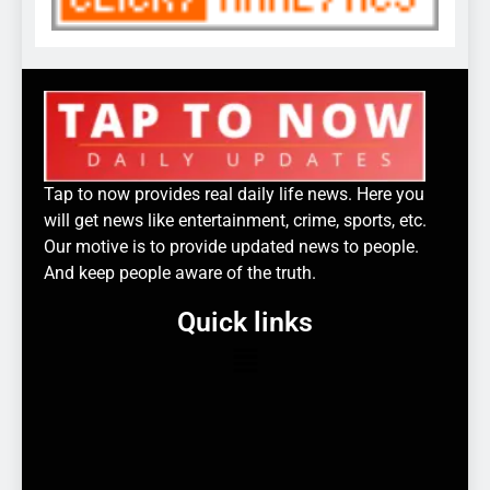
Tap to now provides real daily life news. Here you
will get news like entertainment, crime, sports, etc.
Our motive is to provide updated news to people.
And keep people aware of the truth.
Quick links