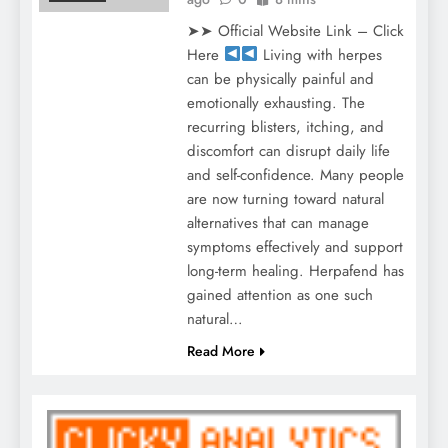
➤➤ Official Website Link – Click
Here
Living with herpes
can be physically painful and
emotionally exhausting. The
recurring blisters, itching, and
discomfort can disrupt daily life
and self-confidence. Many people
are now turning toward natural
alternatives that can manage
symptoms effectively and support
long-term healing. Herpafend has
gained attention as one such
natural…
Read More