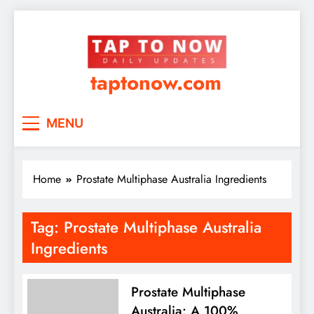
taptonow.com
MENU
Home
Prostate Multiphase Australia Ingredients
Tag:
Prostate Multiphase Australia
Ingredients
Prostate Multiphase
Australia: A 100%