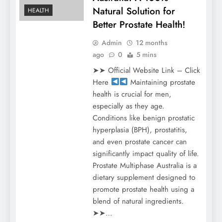
Natural Solution for
HEALTH
Better Prostate Health!
Admin
12 months
ago
0
5 mins
➤➤ Official Website Link – Click
Here
Maintaining prostate
health is crucial for men,
especially as they age.
Conditions like benign prostatic
hyperplasia (BPH), prostatitis,
and even prostate cancer can
significantly impact quality of life.
Prostate Multiphase Australia is a
dietary supplement designed to
promote prostate health using a
blend of natural ingredients.
➤➤…