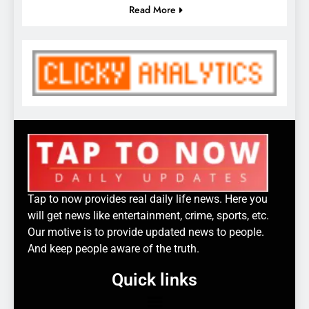
Read More
Tap to now provides real daily life news. Here you
will get news like entertainment, crime, sports, etc.
Our motive is to provide updated news to people.
And keep people aware of the truth.
Quick links