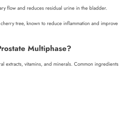
nary flow and reduces residual urine in the bladder.
n cherry tree, known to reduce inflammation and improve
Prostate Multiphase?
ral extracts, vitamins, and minerals. Common ingredients