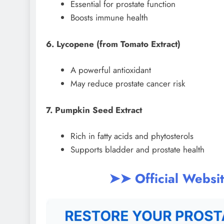
Essential for prostate function
Boosts immune health
6. Lycopene (from Tomato Extract)
A powerful antioxidant
May reduce prostate cancer risk
7. Pumpkin Seed Extract
Rich in fatty acids and phytosterols
Supports bladder and prostate health
➤➤ Official Websi