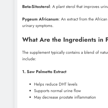
Beta-Sitosterol
: A plant sterol that improves uri
Pygeum Africanum
: An extract from the Africa
urinary symptoms.
What Are the Ingredients in 
The supplement typically contains a blend of natu
include:
1. Saw Palmetto Extract
Helps reduce DHT levels
Supports normal urine flow
May decrease prostate inflammation