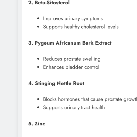
2. Beta-Sitosterol
Improves urinary symptoms
Supports healthy cholesterol levels
3. Pygeum Africanum Bark Extract
Reduces prostate swelling
Enhances bladder control
4. Stinging Nettle Root
Blocks hormones that cause prostate growt
Supports urinary tract health
5. Zinc