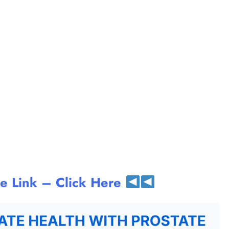
te Link – Click Here