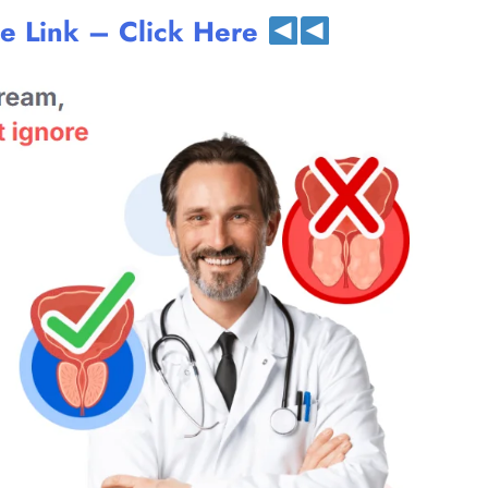
te Link – Click Here