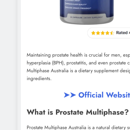
Maintaining prostate health is crucial for men, esp
hyperplasia (BPH), prostatitis, and even prostate ca
Multiphase Australia is a dietary supplement desi
ingredients.
➤➤ Official Websi
What is Prostate Multiphase?
Prostate Multiphase Australia is a natural dietary