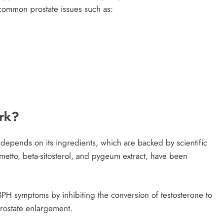
h common prostate issues such as:
rk?
 depends on its ingredients, which are backed by scientific
etto, beta-sitosterol, and pygeum extract, have been
PH symptoms by inhibiting the conversion of testosterone to
rostate enlargement.