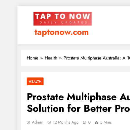
taptonow.com
Home
Health
Prostate Multiphase Australia: A 1
HEALTH
Prostate Multiphase A
Solution for Better Pro
Admin
12 Months Ago
0
5 Mins