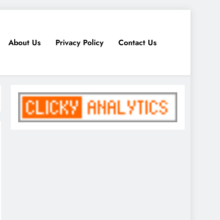
About Us
Privacy Policy
Contact Us