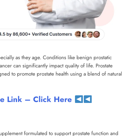
ecially as they age. Conditions like benign prostatic
ncer can significantly impact quality of life. Prostate
gned to promote prostate health using a blend of natural
te Link – Click Here
 supplement formulated to support prostate function and