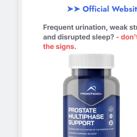
➤➤ Official Websi