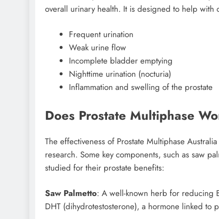
overall urinary health. It is designed to help wit
Frequent urination
Weak urine flow
Incomplete bladder emptying
Nighttime urination (nocturia)
Inflammation and swelling of the prostate
Does Prostate Multiphase Wo
The effectiveness of Prostate Multiphase Australia
research. Some key components, such as saw palm
studied for their prostate benefits:
Saw Palmetto
: A well-known herb for reducing B
DHT (dihydrotestosterone), a hormone linked to p