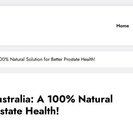
Home
00% Natural Solution for Better Prostate Health!
ustralia: A 100% Natural
state Health!