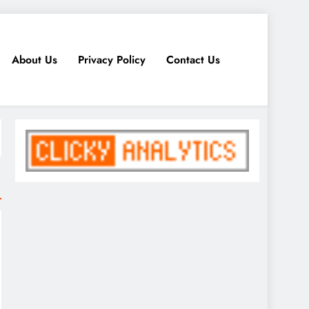
About Us
Privacy Policy
Contact Us