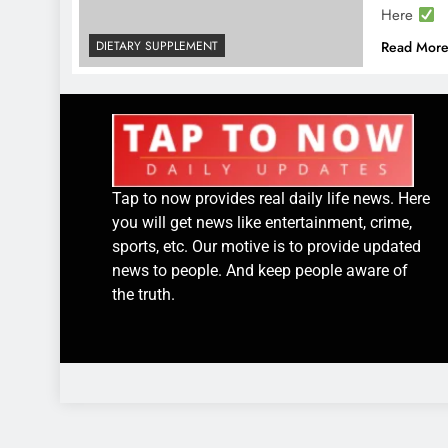
Here
DIETARY SUPPLEMENT
Read Mor
Tap to now provides real daily life news. Here
you will get news like entertainment, crime,
sports, etc. Our motive is to provide updated
news to people. And keep people aware of
the truth.