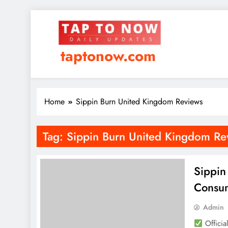
taptonow.com
Home
Sippin Burn United Kingdom Reviews
Tag:
Sippin Burn United Kingdom Re
Sippin
Consum
Admin
Officia