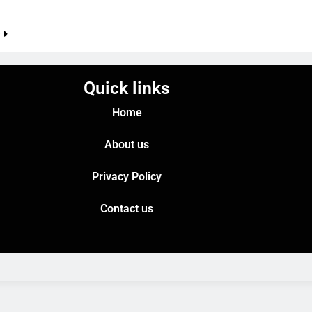
e
Quick links
Home
About us
Privacy Policy
Contact us