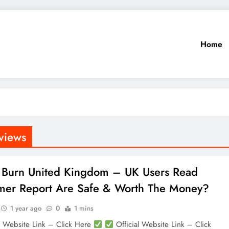
Home
views
 Burn United Kingdom – UK Users Read
er Report Are Safe & Worth The Money?
1 year ago
0
1 mins
l Website Link – Click Here
Official Website Link – Click