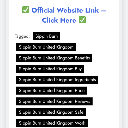
Official Website Link –
Click Here
Tagged:
Sippin Burn
Sippin Burn United Kingdom
Sippin Burn United Kingdom Benefits
Sippin Burn United Kingdom Buy
Sippin Burn United Kingdom Ingredients
Sippin Burn United Kingdom Price
Sippin Burn United Kingdom Reviews
Sippin Burn United Kingdom Safe
Sippin Burn United Kingdom Work