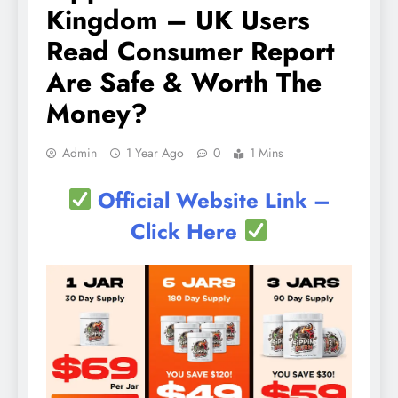
Kingdom – UK Users
Read Consumer Report
Are Safe & Worth The
Money?
Admin
1 Year Ago
0
1 Mins
Official Website Link –
Click Here