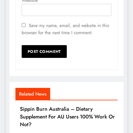
Website
Save my name, email, and website in this
browser for the next time I comment.
Related News
Sippin Burn Australia – Dietary
Supplement For AU Users 100% Work Or
Not?