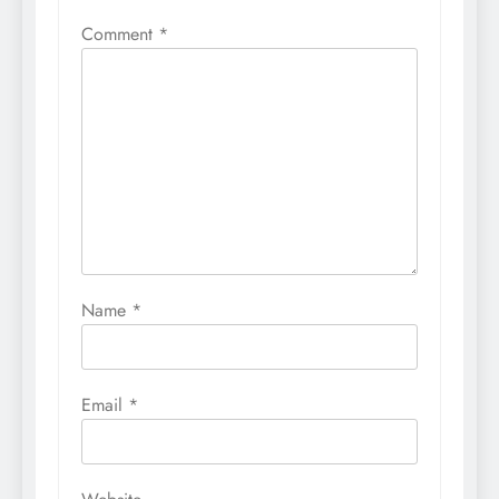
Comment
*
Name
*
Email
*