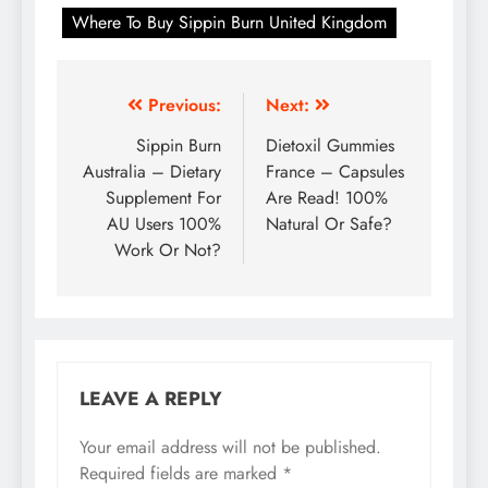
Where To Buy Sippin Burn United Kingdom
Previous:
Next:
Sippin Burn
Dietoxil Gummies
Australia – Dietary
France – Capsules
Supplement For
Are Read! 100%
AU Users 100%
Natural Or Safe?
Work Or Not?
LEAVE A REPLY
Your email address will not be published.
Required fields are marked
*