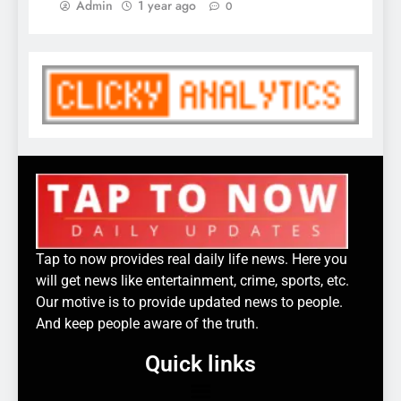
Admin
1 year ago
0
Tap to now provides real daily life news. Here you
will get news like entertainment, crime, sports, etc.
Our motive is to provide updated news to people.
And keep people aware of the truth.
Quick links