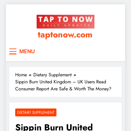
taptonow.com
MENU
Home
Dietary Supplement
Sippin Burn United Kingdom – UK Users Read
Consumer Report Are Safe & Worth The Money?
DIETARY SUPPLEMENT
Sippin Burn United