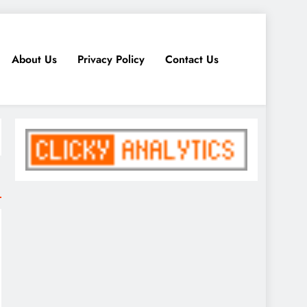
About Us
Privacy Policy
Contact Us