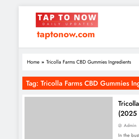
taptonow.com
Home
Tricolla Farms CBD Gummies Ingredients
Tag:
Tricolla Farms CBD Gummies Ing
Tricol
(2025 
Admin
In the bus