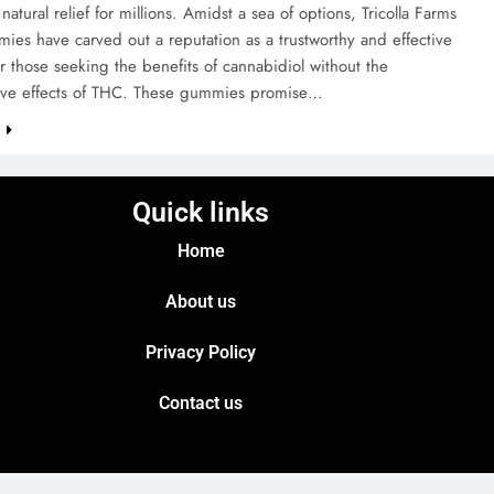
natural relief for millions. Amidst a sea of options, Tricolla Farms
es have carved out a reputation as a trustworthy and effective
r those seeking the benefits of cannabidiol without the
ive effects of THC. These gummies promise…
e
Quick links
Home
About us
Privacy Policy
Contact us