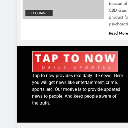
beacon of 
CBD Gummi
CBD GUMMIES
product fo
psychoact
Read Mor
Tap to now provides real daily life news. Here
you will get news like entertainment, crime,
sports, etc. Our motive is to provide updated
news to people. And keep people aware of
the truth.