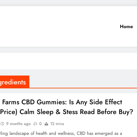
Home
redients
la Farms CBD Gummies: Is Any Side Effect
Price) Calm Sleep & Stess Read Before Buy?
9 months ago
0
12 mins
tling landscape of health and wellness, CBD has emerged as a