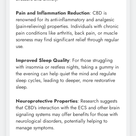
Pain and Inflammation Reduction
: CBD is
renowned for its anti-inflammatory and analgesic
(pain-relieving) properties. Individuals with chronic
pain conditions like arthritis, back pain, or muscle
soreness may find significant relief through regular
use.
Improved Sleep Quality
: For those struggling
with insomnia or restless nights, taking a gummy in
the evening can help quiet the mind and regulate
sleep cycles, leading to deeper, more restorative
sleep.
Neuroprotective Properties
: Research suggests
that CBD’s interaction with the ECS and other brain
signaling systems may offer benefits for those with
neurological disorders, potentially helping to
manage symptoms.