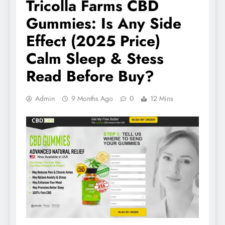
Tricolla Farms CBD
Gummies: Is Any Side
Effect (2025 Price)
Calm Sleep & Stess
Read Before Buy?
Admin
9 Months Ago
0
12 Mins