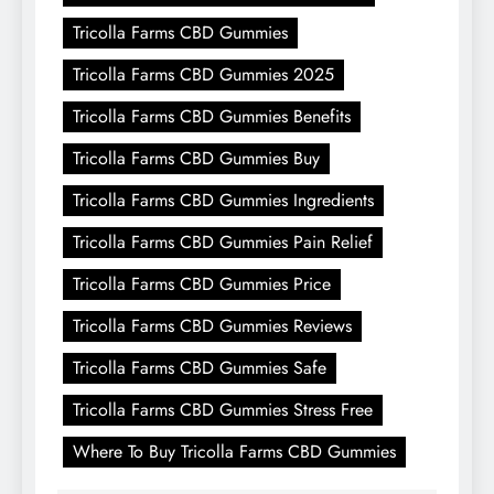
Tricolla Farms CBD Gummies
Tricolla Farms CBD Gummies 2025
Tricolla Farms CBD Gummies Benefits
Tricolla Farms CBD Gummies Buy
Tricolla Farms CBD Gummies Ingredients
Tricolla Farms CBD Gummies Pain Relief
Tricolla Farms CBD Gummies Price
Tricolla Farms CBD Gummies Reviews
Tricolla Farms CBD Gummies Safe
Tricolla Farms CBD Gummies Stress Free
Where To Buy Tricolla Farms CBD Gummies