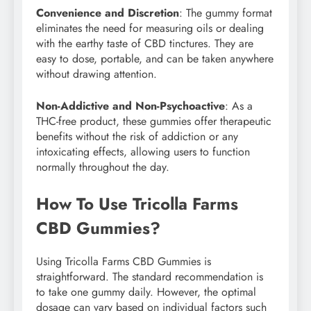
Convenience and Discretion
: The gummy format
eliminates the need for measuring oils or dealing
with the earthy taste of CBD tinctures. They are
easy to dose, portable, and can be taken anywhere
without drawing attention.
Non-Addictive and Non-Psychoactive
: As a
THC-free product, these gummies offer therapeutic
benefits without the risk of addiction or any
intoxicating effects, allowing users to function
normally throughout the day.
How To Use Tricolla Farms
CBD Gummies?
Using Tricolla Farms CBD Gummies is
straightforward. The standard recommendation is
to take one gummy daily. However, the optimal
dosage can vary based on individual factors such