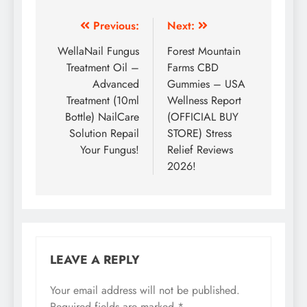
Previous:
Next:
WellaNail Fungus
Forest Mountain
Treatment Oil –
Farms CBD
Advanced
Gummies – USA
Treatment (10ml
Wellness Report
Bottle) NailCare
(OFFICIAL BUY
Solution Repail
STORE) Stress
Your Fungus!
Relief Reviews
2026!
LEAVE A REPLY
Your email address will not be published.
Required fields are marked
*