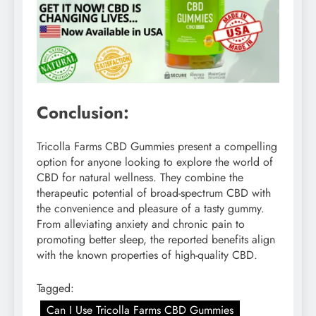
Conclusion:
Tricolla Farms CBD Gummies present a compelling
option for anyone looking to explore the world of
CBD for natural wellness. They combine the
therapeutic potential of broad-spectrum CBD with
the convenience and pleasure of a tasty gummy.
From alleviating anxiety and chronic pain to
promoting better sleep, the reported benefits align
with the known properties of high-quality CBD.
Tagged:
Can I Use Tricolla Farms CBD Gummies