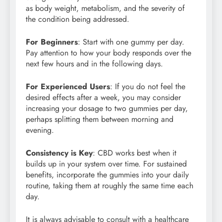
as body weight, metabolism, and the severity of
the condition being addressed.
For Beginners
: Start with one gummy per day.
Pay attention to how your body responds over the
next few hours and in the following days.
For Experienced Users
: If you do not feel the
desired effects after a week, you may consider
increasing your dosage to two gummies per day,
perhaps splitting them between morning and
evening.
Consistency is Key
: CBD works best when it
builds up in your system over time. For sustained
benefits, incorporate the gummies into your daily
routine, taking them at roughly the same time each
day.
It is always advisable to consult with a healthcare