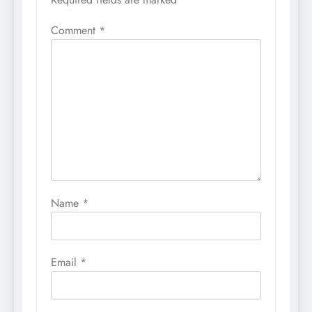
Comment
*
Name
*
Email
*