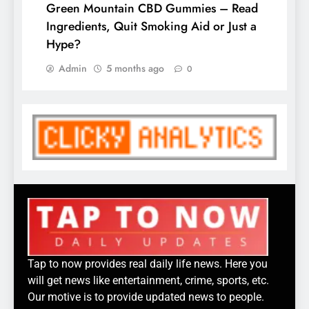
Green Mountain CBD Gummies – Read
Ingredients, Quit Smoking Aid or Just a
Hype?
Admin
5 months ago
0
Tap to now provides real daily life news. Here you
will get news like entertainment, crime, sports, etc.
Our motive is to provide updated news to people.