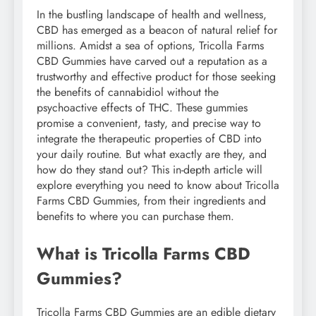
In the bustling landscape of health and wellness,
CBD has emerged as a beacon of natural relief for
millions. Amidst a sea of options, Tricolla Farms
CBD Gummies have carved out a reputation as a
trustworthy and effective product for those seeking
the benefits of cannabidiol without the
psychoactive effects of THC. These gummies
promise a convenient, tasty, and precise way to
integrate the therapeutic properties of CBD into
your daily routine. But what exactly are they, and
how do they stand out? This in-depth article will
explore everything you need to know about Tricolla
Farms CBD Gummies, from their ingredients and
benefits to where you can purchase them.
What is Tricolla Farms CBD
Gummies?
Tricolla Farms CBD Gummies are an edible dietary