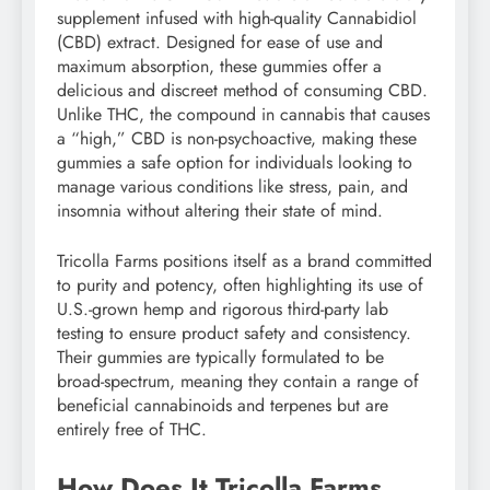
supplement infused with high-quality Cannabidiol
(CBD) extract. Designed for ease of use and
maximum absorption, these gummies offer a
delicious and discreet method of consuming CBD.
Unlike THC, the compound in cannabis that causes
a “high,” CBD is non-psychoactive, making these
gummies a safe option for individuals looking to
manage various conditions like stress, pain, and
insomnia without altering their state of mind.
Tricolla Farms positions itself as a brand committed
to purity and potency, often highlighting its use of
U.S.-grown hemp and rigorous third-party lab
testing to ensure product safety and consistency.
Their gummies are typically formulated to be
broad-spectrum, meaning they contain a range of
beneficial cannabinoids and terpenes but are
entirely free of THC.
How Does It Tricolla Farms