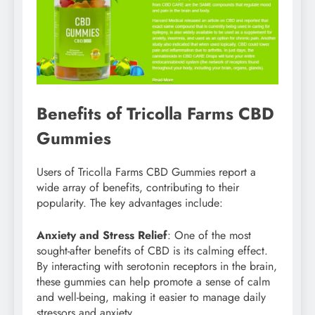
Benefits of Tricolla Farms CBD
Gummies
Users of Tricolla Farms CBD Gummies report a
wide array of benefits, contributing to their
popularity. The key advantages include:
Anxiety and Stress Relief
: One of the most
sought-after benefits of CBD is its calming effect.
By interacting with serotonin receptors in the brain,
these gummies can help promote a sense of calm
and well-being, making it easier to manage daily
stressors and anxiety.