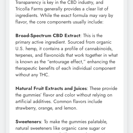
Transparency is key in the CBD industry, and
Tricolla Farms generally provides a clear list of
ingredients. While the exact formula may vary by
flavor, the core components usually include:
Broad-Spectrum CBD Extract
: This is the
primary active ingredient. Sourced from organic
U.S. hemp, it contains a profile of cannabinoids,
terpenes, and flavonoids that work together in what
is known as the “entourage effect,” enhancing the
therapeutic benefits of each individual component
without any THC.
Natural Fruit Extracts and Juices
: These provide
the gummies’ flavor and color without relying on
artificial additives. Common flavors include
strawberry, orange, and lemon.
Sweeteners
: To make the gummies palatable,
natural sweeteners like organic cane sugar or