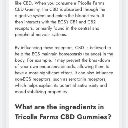
like CBD. When you consume a Tricolla Farms
CBD Gummy, the CBD is absorbed through the
digestive system and enters the bloodstream. It
then interacts with the ECS’s CB1 and CB2
receptors, primarily found in the central and
peripheral nervous systems.
By influencing these receptors, CBD is believed to
help the ECS maintain homeostasis (balance) in the
body. For example, it may prevent the breakdown
of your own endocannabinoids, allowing them to
have a more significant effect. It can also influence
non-ECS receptors, such as serotonin receptors,
which helps explain its potential anti-anxiety and
mood-stabilizing properties.
What are the ingredients in
Tricolla Farms CBD Gummies?