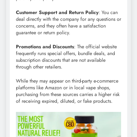
Customer Support and Return Policy
: You can
deal directly with the company for any questions or
concerns, and they often have a satisfaction
guarantee or return policy.
Promotions and Discounts
: The official website
frequently runs special offers, bundle deals, and
subscription discounts that are not available
through other retailers.
While they may appear on third-party e-commerce
platforms like Amazon or in local vape shops,
purchasing from these sources carries a higher risk
of receiving expired, diluted, or fake products.