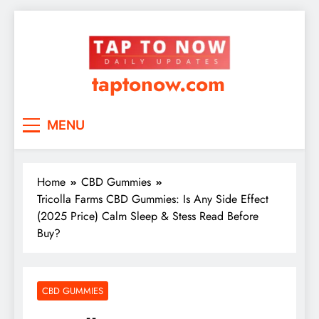
taptonow.com
MENU
Home
CBD Gummies
Tricolla Farms CBD Gummies: Is Any Side Effect
(2025 Price) Calm Sleep & Stess Read Before
Buy?
CBD GUMMIES