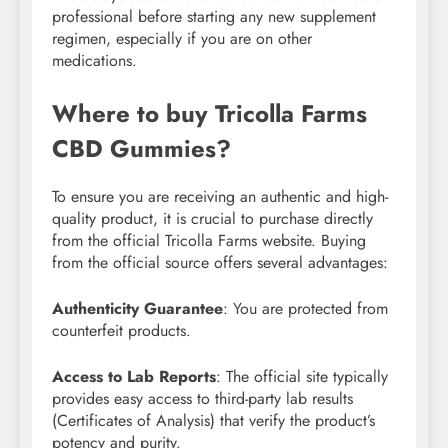
professional before starting any new supplement
regimen, especially if you are on other
medications.
Where to buy Tricolla Farms
CBD Gummies?
To ensure you are receiving an authentic and high-
quality product, it is crucial to purchase directly
from the official Tricolla Farms website. Buying
from the official source offers several advantages:
Authenticity Guarantee
: You are protected from
counterfeit products.
Access to Lab Reports
: The official site typically
provides easy access to third-party lab results
(Certificates of Analysis) that verify the product’s
potency and purity.