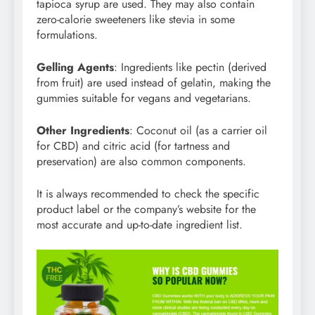
tapioca syrup are used. They may also contain
zero-calorie sweeteners like stevia in some
formulations.
Gelling Agents
: Ingredients like pectin (derived
from fruit) are used instead of gelatin, making the
gummies suitable for vegans and vegetarians.
Other Ingredients
: Coconut oil (as a carrier oil
for CBD) and citric acid (for tartness and
preservation) are also common components.
It is always recommended to check the specific
product label or the company’s website for the
most accurate and up-to-date ingredient list.