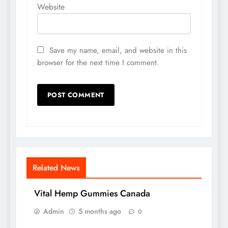
Website
Save my name, email, and website in this
browser for the next time I comment.
Related News
Vital Hemp Gummies Canada
Admin
5 months ago
0