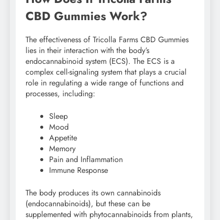
CBD Gummies Work?
The effectiveness of Tricolla Farms CBD Gummies
lies in their interaction with the body’s
endocannabinoid system (ECS). The ECS is a
complex cell-signaling system that plays a crucial
role in regulating a wide range of functions and
processes, including:
Sleep
Mood
Appetite
Memory
Pain and Inflammation
Immune Response
The body produces its own cannabinoids
(endocannabinoids), but these can be
supplemented with phytocannabinoids from plants,