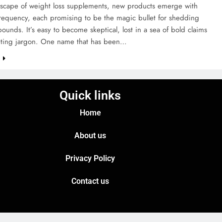
ndscape of weight loss supplements, new products emerge with
frequency, each promising to be the magic bullet for shedding
ounds. It’s easy to become skeptical, lost in a sea of bold claims
ting jargon. One name that has been…
e
Quick links
Home
About us
Privacy Policy
Contact us