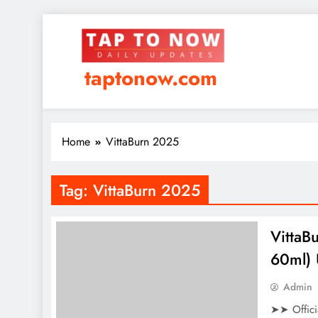
taptonow.com
Home
VittaBurn 2025
Tag:
VittaBurn 2025
VittaB
60ml) 
Admin
➤➤ Offici