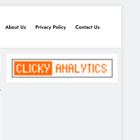
About Us
Privacy Policy
Contact Us