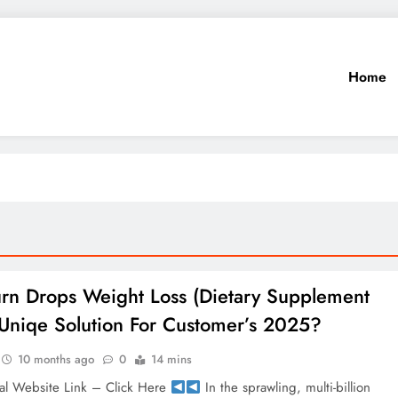
Home
urn Drops Weight Loss (Dietary Supplement
Uniqe Solution For Customer’s 2025?
10 months ago
0
14 mins
al Website Link – Click Here
In the sprawling, multi-billion