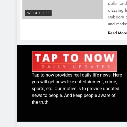
dollar la
dizzying 
WEIGHT LOSS
stubborn p
and marke
Read Mor
Tap to now provides real daily life news. Here
you will get news like entertainment, crime,
sports, etc. Our motive is to provide updated
news to people. And keep people aware of
the truth.