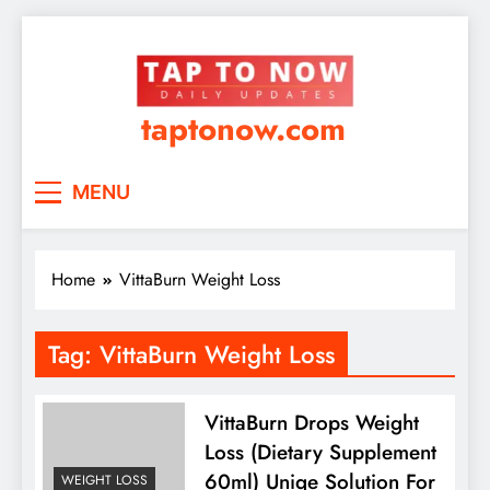
taptonow.com
MENU
Home
VittaBurn Weight Loss
Tag:
VittaBurn Weight Loss
VittaBurn Drops Weight
Loss (Dietary Supplement
60ml) Uniqe Solution For
WEIGHT LOSS