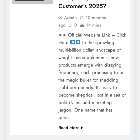
Customer’s 2025?
Admin
10 months
ago
0
14 mins
➤➤ Official Website Link – Click
Here
In the sprawling,
multi-billion dollar landscape of
weight loss supplements, new
products emerge with dizzying
frequency, each promising to be
the magic bullet for shedding
stubborn pounds. It’s easy to
become skeptical, lost in a sea of
bold claims and marketing
jargon. One name that has
been…
Read More