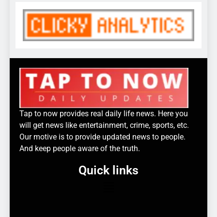
Tap to now provides real daily life news. Here you
will get news like entertainment, crime, sports, etc.
Our motive is to provide updated news to people.
And keep people aware of the truth.
Quick links