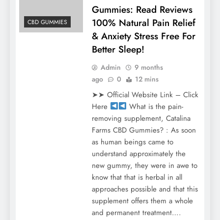
Gummies: Read Reviews
100% Natural Pain Relief
CBD GUMMIES
& Anxiety Stress Free For
Better Sleep!
Admin
9 months
ago
0
12 mins
➤➤ Official Website Link – Click
Here
What is the pain-
removing supplement, Catalina
Farms CBD Gummies? : As soon
as human beings came to
understand approximately the
new gummy, they were in awe to
know that that is herbal in all
approaches possible and that this
supplement offers them a whole
and permanent treatment….