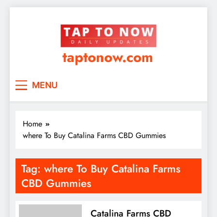
taptonow.com
MENU
Home
where To Buy Catalina Farms CBD Gummies
Tag:
where To Buy Catalina Farms
CBD Gummies
Catalina Farms CBD