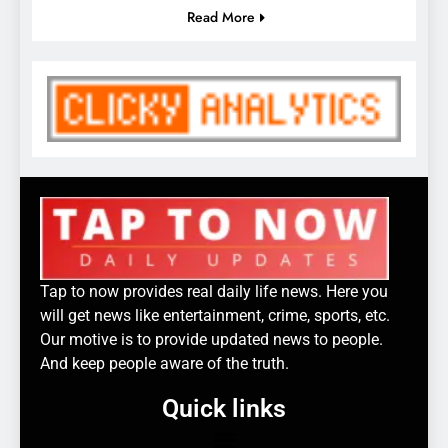
Read More
Tap to now provides real daily life news. Here you
will get news like entertainment, crime, sports, etc.
Our motive is to provide updated news to people.
And keep people aware of the truth.
Quick links