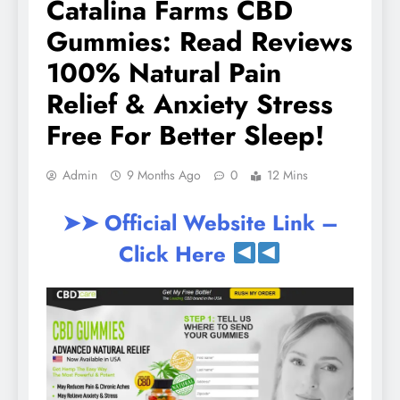
Catalina Farms CBD
Gummies: Read Reviews
100% Natural Pain
Relief & Anxiety Stress
Free For Better Sleep!
Admin
9 Months Ago
0
12 Mins
➤➤ Official Website Link –
Click Here