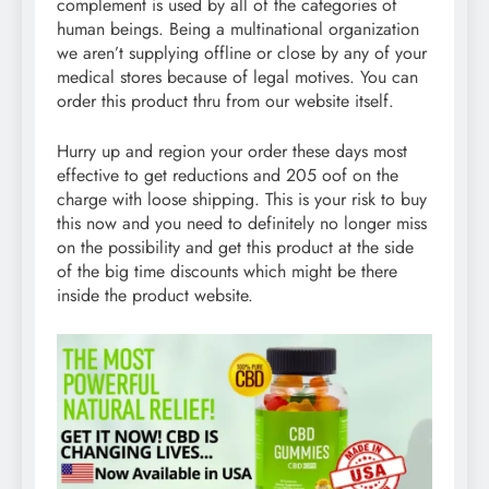
complement is used by all of the categories of
human beings. Being a multinational organization
we aren’t supplying offline or close by any of your
medical stores because of legal motives. You can
order this product thru from our website itself.
Hurry up and region your order these days most
effective to get reductions and 205 oof on the
charge with loose shipping. This is your risk to buy
this now and you need to definitely no longer miss
on the possibility and get this product at the side
of the big time discounts which might be there
inside the product website.