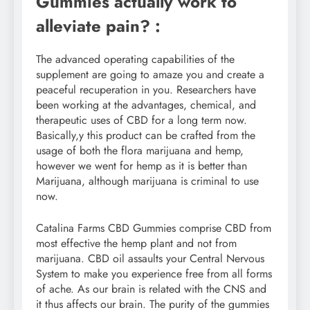
Gummies actually work to
alleviate pain? :
The advanced operating capabilities of the
supplement are going to amaze you and create a
peaceful recuperation in you. Researchers have
been working at the advantages, chemical, and
therapeutic uses of CBD for a long term now.
Basically,y this product can be crafted from the
usage of both the flora marijuana and hemp,
however we went for hemp as it is better than
Marijuana, although marijuana is criminal to use
now.
Catalina Farms CBD Gummies comprise CBD from
most effective the hemp plant and not from
marijuana. CBD oil assaults your Central Nervous
System to make you experience free from all forms
of ache. As our brain is related with the CNS and
it thus affects our brain. The purity of the gummies