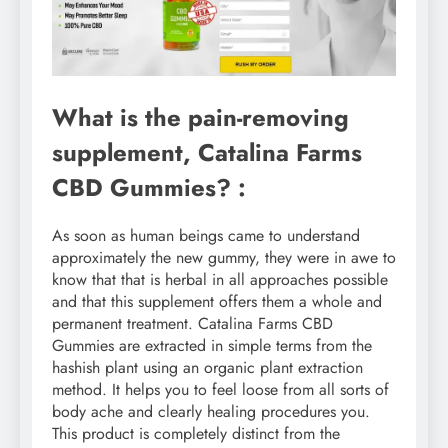
What is the pain-removing
supplement, Catalina Farms
CBD Gummies? :
As soon as human beings came to understand
approximately the new gummy, they were in awe to
know that that is herbal in all approaches possible
and that this supplement offers them a whole and
permanent treatment. Catalina Farms CBD
Gummies are extracted in simple terms from the
hashish plant using an organic plant extraction
method. It helps you to feel loose from all sorts of
body ache and clearly healing procedures you.
This product is completely distinct from the