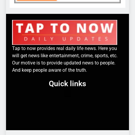
Tap to now provides real daily life news. Here you
will get news like entertainment, crime, sports, etc.
Our motive is to provide updated news to people.
And keep people aware of the truth.
Quick links