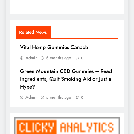
Related News
Vital Hemp Gummies Canada
Admin
5 months ago
0
Green Mountain CBD Gummies – Read
Ingredients, Quit Smoking Aid or Just a
Hype?
Admin
5 months ago
0