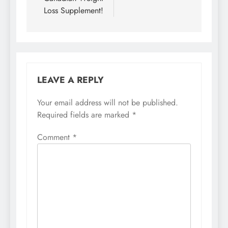
Loss Supplement!
LEAVE A REPLY
Your email address will not be published.
Required fields are marked
*
Comment
*