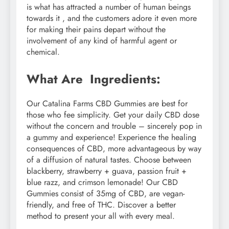
is what has attracted a number of human beings
towards it , and the customers adore it even more
for making their pains depart without the
involvement of any kind of harmful agent or
chemical.
What Are Ingredients:
Our Catalina Farms CBD Gummies are best for
those who fee simplicity. Get your daily CBD dose
without the concern and trouble – sincerely pop in
a gummy and experience! Experience the healing
consequences of CBD, more advantageous by way
of a diffusion of natural tastes. Choose between
blackberry, strawberry + guava, passion fruit +
blue razz, and crimson lemonade! Our CBD
Gummies consist of 35mg of CBD, are vegan-
friendly, and free of THC. Discover a better
method to present your all with every meal.