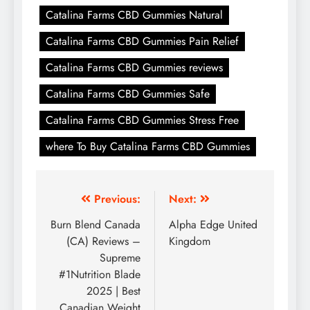
Catalina Farms CBD Gummies Natural
Catalina Farms CBD Gummies Pain Relief
Catalina Farms CBD Gummies reviews
Catalina Farms CBD Gummies Safe
Catalina Farms CBD Gummies Stress Free
where To Buy Catalina Farms CBD Gummies
Previous:
Next:
Burn Blend Canada
Alpha Edge United
(CA) Reviews –
Kingdom
Supreme
#1Nutrition Blade
2025 | Best
Canadian Weight