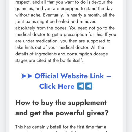
respect, and all that you want to do is devour the
gummies, and you are equipped to stand the day
without ache. Eventually, in nearly a month, all the
joint pains might be healed and removed
absolutely from the bones. You need not go to the
medical doctor to get a prescription for this. If you
are under medication, you then are supposed to
take hints out of your medical doctor. All the
details of ingredients and consumption dosage
stages are cited at the bottle itself.
➤➤ Official Website Link –
Click Here
How to buy the supplement
and get the powerful gives?
This has certainly befell for the first time that a