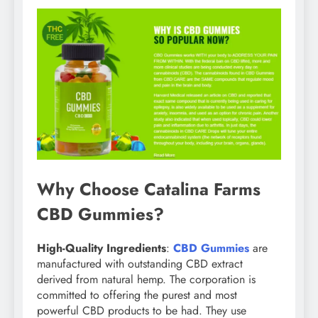
Why Choose Catalina Farms
CBD Gummies?
High-Quality Ingredients
:
CBD Gummies
are
manufactured with outstanding CBD extract
derived from natural hemp. The corporation is
committed to offering the purest and most
powerful CBD products to be had. They use