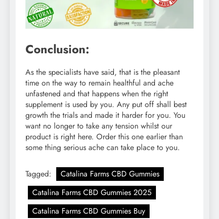
Conclusion:
As the specialists have said, that is the pleasant
time on the way to remain healthful and ache
unfastened and that happens when the right
supplement is used by you. Any put off shall best
growth the trials and made it harder for you. You
want no longer to take any tension whilst our
product is right here. Order this one earlier than
some thing serious ache can take place to you.
Tagged:
Catalina Farms CBD Gummies
Catalina Farms CBD Gummies 2025
Catalina Farms CBD Gummies Buy