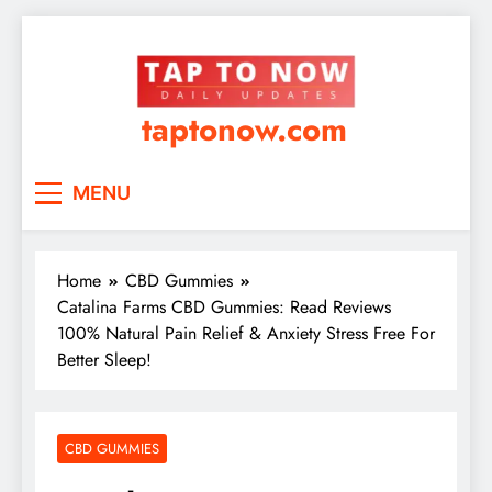
taptonow.com
MENU
Home
CBD Gummies
Catalina Farms CBD Gummies: Read Reviews
100% Natural Pain Relief & Anxiety Stress Free For
Better Sleep!
CBD GUMMIES