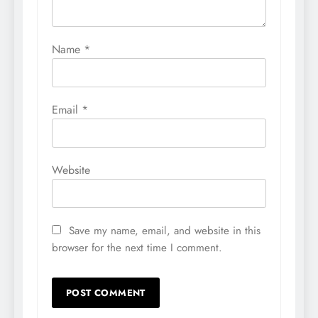
Name
*
Email
*
Website
Save my name, email, and website in this
browser for the next time I comment.