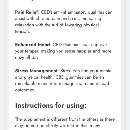
Pain Relief
: CBD’s anti-inflammatory qualities can
assist with chronic pain and pain, increasing
relaxation with the aid of lowering physical
tension.
Enhanced Mood
: CBD Gummies can improve
your temper, making you sense happier and more
cozy all day.
Stress Management
: Stress can hurt your mental
and physical health. CBD gummies can be an
remarkable manner to manage strain and its bad
outcomes.
Instructions for using:
The supplement is different from the others as there
may be no complexity worried in this in any