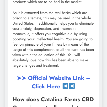
products which are to be had in the market.
As it is extracted from the real herbs which are
prison to alternate, this may be used in the whole
United States. It additionally helps you to eliminate
your anxiety, depression, and insomnia;
meanwhile, it offers you cognitive aid by using
boosting your intellectual health. You are going to
feel on pinnacle of your fitness by means of the
usage of this complement, as all the care has been
taken within the education of this. You will
absolutely love how this has been able to make
large changes and treatment.
➤➤ Official Website Link –
Click Here
How does Catalina Farms CBD