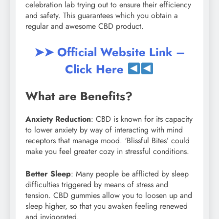
celebration lab trying out to ensure their efficiency
and safety. This guarantees which you obtain a
regular and awesome CBD product.
➤➤ Official Website Link –
Click Here
What are Benefits?
Anxiety Reduction
: CBD is known for its capacity
to lower anxiety by way of interacting with mind
receptors that manage mood. ‘Blissful Bites’ could
make you feel greater cozy in stressful conditions.
Better Sleep
: Many people be afflicted by sleep
difficulties triggered by means of stress and
tension. CBD gummies allow you to loosen up and
sleep higher, so that you awaken feeling renewed
and invigorated.