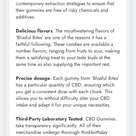
contemporary extraction strategies to ensure that
their gummies are free of risky chemicals and
additives.
Delicious flavors
: The mouthwatering flavors of
‘Blissful Bites’ are one of the reasons it has a
faithful following. These candies are available a
number flavors, ranging from fruity to sour, making
them a satisfying treat to your taste buds at the
same time as also supplying the important rest.
Precise dosage
: Each gummy from ‘Blissful Bites’
has a particular quantity of CBD, ensuring which
you get a consistent dose with each chunk. This
allows you to without difficulty alter your CBD
intake and adapt it for your unique necessities.
Third-Party Laboratory Tested
: CBD Gummies
take transparency significantly. All of their
merchandise undergo thorough third-birthday