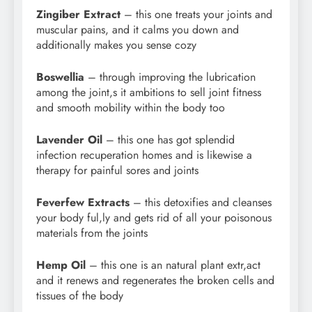
Zingiber Extract
– this one treats your joints and
muscular pains, and it calms you down and
additionally makes you sense cozy
Boswellia
– through improving the lubrication
among the joint,s it ambitions to sell joint fitness
and smooth mobility within the body too
Lavender Oil
– this one has got splendid
infection recuperation homes and is likewise a
therapy for painful sores and joints
Feverfew Extracts
– this detoxifies and cleanses
your body ful,ly and gets rid of all your poisonous
materials from the joints
Hemp Oil
– this one is an natural plant extr,act
and it renews and regenerates the broken cells and
tissues of the body