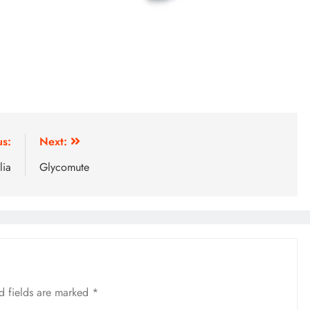
us:
Next:
lia
Glycomute
d fields are marked
*