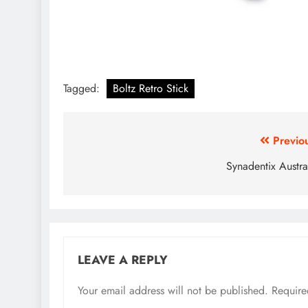
Tagged:
Boltz Retro Stick
Previo
Synadentix Austra
LEAVE A REPLY
Your email address will not be published.
Require