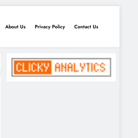
About Us
Privacy Policy
Contact Us