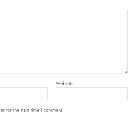
Website
er for the next time I comment.