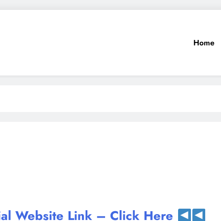
Home
ial Website Link – Click Here