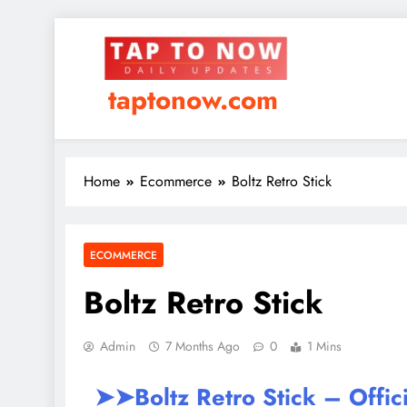
taptonow.com
Home
Ecommerce
Boltz Retro Stick
ECOMMERCE
Boltz Retro Stick
Admin
7 Months Ago
0
1 Mins
➤➤Boltz Retro Stick – Offic