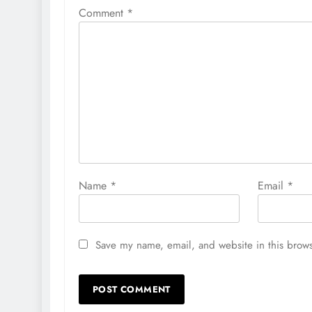
Comment
*
Name
*
Email
*
Save my name, email, and website in this brows